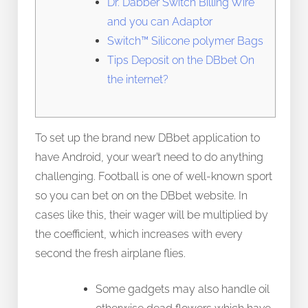
Dr. Dabber Switch Billing Wire
and you can Adaptor
Switch™ Silicone polymer Bags
Tips Deposit on the DBbet On
the internet?
To set up the brand new DBbet application to
have Android, your wear’t need to do anything
challenging. Football is one of well-known sport
so you can bet on on the DBbet website.
In
cases like this, their wager will be multiplied by
the coefficient, which increases with every
second the fresh airplane flies.
Some gadgets may also handle oil