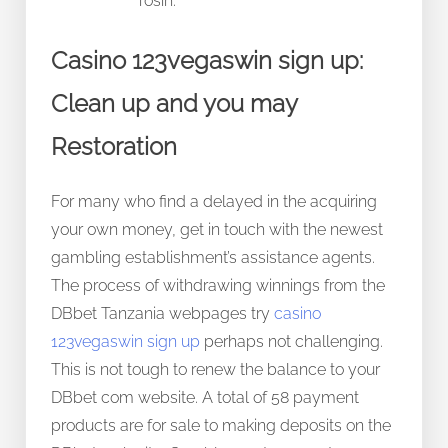
rosin.
Casino 123vegaswin sign up:
Clean up and you may
Restoration
For many who find a delayed in the acquiring
your own money, get in touch with the newest
gambling establishment’s assistance agents.
The process of withdrawing winnings from the
DBbet Tanzania webpages try
casino
123vegaswin sign up
perhaps not challenging.
This is not tough to renew the balance to your
DBbet com website. A total of 58 payment
products are for sale to making deposits on the