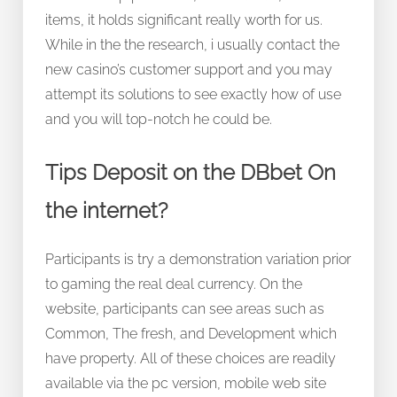
items, it holds significant really worth for us.
While in the the research, i usually contact the
new casino’s customer support and you may
attempt its solutions to see exactly how of use
and you will top-notch he could be.
Tips Deposit on the DBbet On
the internet?
Participants is try a demonstration variation prior
to gaming the real deal currency. On the
website, participants can see areas such as
Common, The fresh, and Development which
have property. All of these choices are readily
available via the pc version, mobile web site