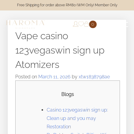
Free Shipping for order above RM80 (WM Only) Member Only
0
Vape casino
123vegaswin sign up
Atomizers
Posted on
March 11, 2026
by
xtw1838798ae
Blogs
Casino 123vegaswin sign up:
Clean up and you may
Restoration