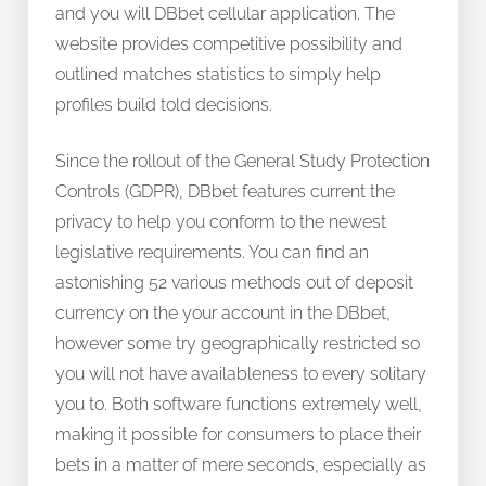
and you will DBbet cellular application. The
website provides competitive possibility and
outlined matches statistics to simply help
profiles build told decisions.
Since the rollout of the General Study Protection
Controls (GDPR), DBbet features current the
privacy to help you conform to the newest
legislative requirements. You can find an
astonishing 52 various methods out of deposit
currency on the your account in the DBbet,
however some try geographically restricted so
you will not have availableness to every solitary
you to. Both software functions extremely well,
making it possible for consumers to place their
bets in a matter of mere seconds, especially as