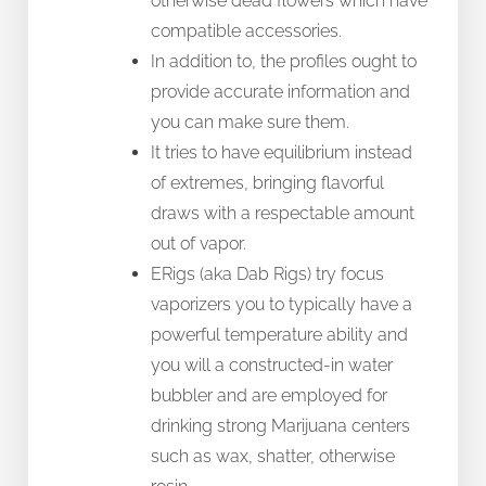
otherwise dead flowers which have
compatible accessories.
In addition to, the profiles ought to
provide accurate information and
you can make sure them.
It tries to have equilibrium instead
of extremes, bringing flavorful
draws with a respectable amount
out of vapor.
ERigs (aka Dab Rigs) try focus
vaporizers you to typically have a
powerful temperature ability and
you will a constructed-in water
bubbler and are employed for
drinking strong Marijuana centers
such as wax, shatter, otherwise