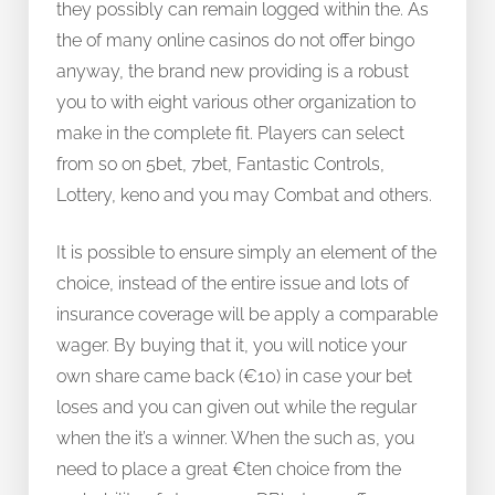
they possibly can remain logged within the. As
the of many online casinos do not offer bingo
anyway, the brand new providing is a robust
you to with eight various other organization to
make in the complete fit. Players can select
from so on 5bet, 7bet, Fantastic Controls,
Lottery, keno and you may Combat and others.
It is possible to ensure simply an element of the
choice, instead of the entire issue and lots of
insurance coverage will be apply a comparable
wager. By buying that it, you will notice your
own share came back (€10) in case your bet
loses and you can given out while the regular
when the it’s a winner. When the such as, you
need to place a great €ten choice from the