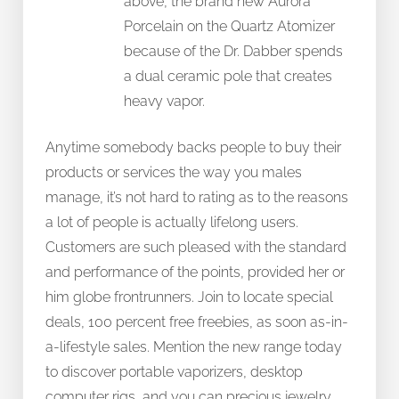
above, the brand new Aurora
Porcelain on the Quartz Atomizer
because of the Dr. Dabber spends
a dual ceramic pole that creates
heavy vapor.
Anytime somebody backs people to buy their
products or services the way you males
manage, it’s not hard to rating as to the reasons
a lot of people is actually lifelong users.
Customers are such pleased with the standard
and performance of the points, provided her or
him globe frontrunners. Join to locate special
deals, 100 percent free freebies, as soon as-in-
a-lifestyle sales. Mention the new range today
to discover portable vaporizers, desktop
computer rigs, and you can precious jewelry