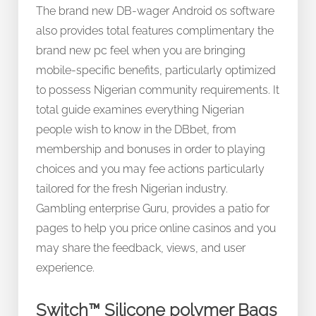
The brand new DB-wager Android os software
also provides total features complimentary the
brand new pc feel when you are bringing
mobile-specific benefits, particularly optimized
to possess Nigerian community requirements. It
total guide examines everything Nigerian
people wish to know in the DBbet, from
membership and bonuses in order to playing
choices and you may fee actions particularly
tailored for the fresh Nigerian industry.
Gambling enterprise Guru, provides a patio for
pages to help you price online casinos and you
may share the feedback, views, and user
experience.
Switch™ Silicone polymer Bags