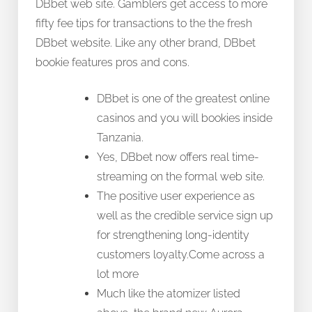
DBbet web site. Gamblers get access to more
fifty fee tips for transactions to the the fresh
DBbet website. Like any other brand, DBbet
bookie features pros and cons.
DBbet is one of the greatest online
casinos and you will bookies inside
Tanzania.
Yes, DBbet now offers real time-
streaming on the formal web site.
The positive user experience as
well as the credible service sign up
for strengthening long-identity
customers loyalty.Come across a
lot more
Much like the atomizer listed