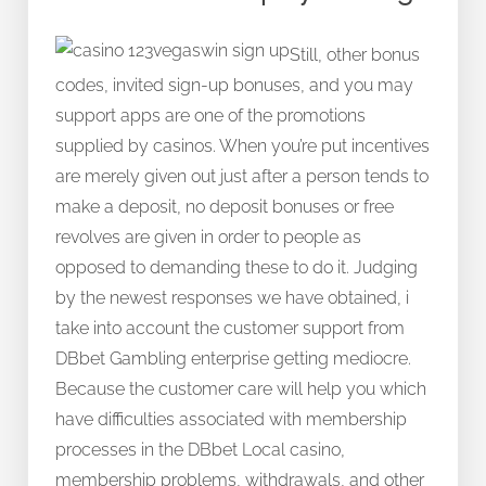
Still, other bonus
codes, invited sign-up bonuses, and you may
support apps are one of the promotions
supplied by casinos. When you’re put incentives
are merely given out just after a person tends to
make a deposit, no deposit bonuses or free
revolves are given in order to people as
opposed to demanding these to do it. Judging
by the newest responses we have obtained, i
take into account the customer support from
DBbet Gambling enterprise getting mediocre.
Because the customer care will help you which
have difficulties associated with membership
processes in the DBbet Local casino,
membership problems, withdrawals, and other