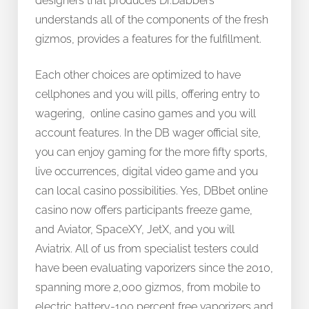
designers that produces Dr.Dabbers
understands all of the components of the fresh
gizmos, provides a features for the fulfillment.
Each other choices are optimized to have
cellphones and you will pills, offering entry to
wagering, online casino games and you will
account features. In the DB wager official site,
you can enjoy gaming for the more fifty sports,
live occurrences, digital video game and you
can local casino possibilities. Yes, DBbet online
casino now offers participants freeze game,
and Aviator, SpaceXY, JetX, and you will
Aviatrix. All of us from specialist testers could
have been evaluating vaporizers since the 2010,
spanning more 2,000 gizmos, from mobile to
electric battery-100 percent free vaporizers and