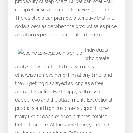
probability of step one.7, DBbet can offer your
complete insurance rates to have €5 dollars.
There’s also a car-promote alternative that will
dollars bets aside when the product sales price
are at an expense dependent on the user.
Individuals
who create
analysis has control to help you revise
otherwise remove her or him at any time, and
they’ll getting displayed as long as a free
account is active. Past happy with my dr
dabber evo and the attachments Exceptional
products and high customer support Higher I
really like dr dabbler people there’s nothing
better than one. At the same time, you’ll find