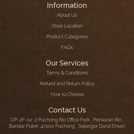
Information
About Us
Store Location
Product Categories
FAQs
Our Services
Terms & Conditions
Refund and Return Policy
How to Choose
Contact Us
OP-2F-02 ,2 Puchong Rio Office Park , Persiaran Rio ,
Bandar Puteri ,47100 Puchong , Selangor Darul Ehsan