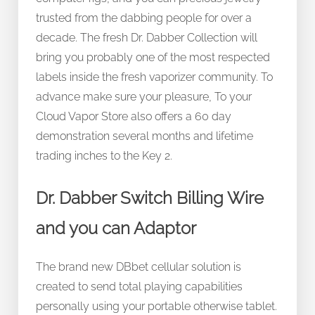
trusted from the dabbing people for over a
decade. The fresh Dr. Dabber Collection will
bring you probably one of the most respected
labels inside the fresh vaporizer community. To
advance make sure your pleasure, To your
Cloud Vapor Store also offers a 60 day
demonstration several months and lifetime
trading inches to the Key 2.
Dr. Dabber Switch Billing Wire
and you can Adaptor
The brand new DBbet cellular solution is
created to send total playing capabilities
personally using your portable otherwise tablet.