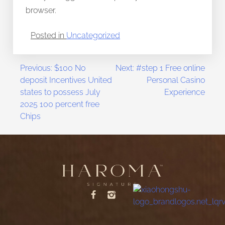
browser.
Posted in
Uncategorized
Previous:
$100 No
Next:
#step 1 Free online
deposit Incentives United
Personal Casino
states to possess July
Experience
2025 100 percent free
Chips