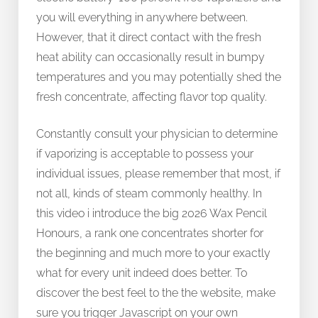
you will everything in anywhere between.
However, that it direct contact with the fresh
heat ability can occasionally result in bumpy
temperatures and you may potentially shed the
fresh concentrate, affecting flavor top quality.
Constantly consult your physician to determine
if vaporizing is acceptable to possess your
individual issues, please remember that most, if
not all, kinds of steam commonly healthy. In
this video i introduce the big 2026 Wax Pencil
Honours, a rank one concentrates shorter for
the beginning and much more to your exactly
what for every unit indeed does better. To
discover the best feel to the the website, make
sure you trigger Javascript on your own