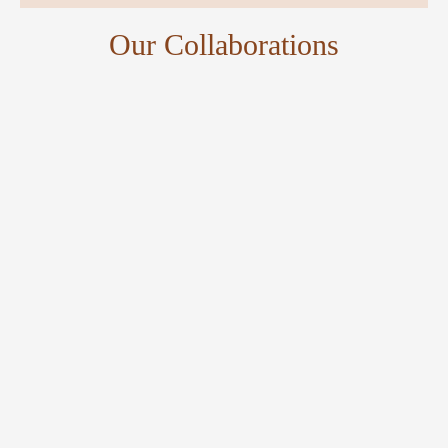
Our Collaborations