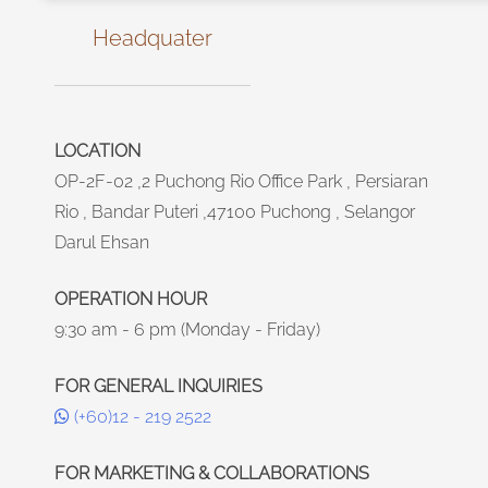
Headquater
LOCATION
OP-2F-02 ,2 Puchong Rio Office Park , Persiaran
Rio , Bandar Puteri ,47100 Puchong , Selangor
Darul Ehsan
OPERATION HOUR
9:30 am - 6 pm (Monday - Friday)
FOR GENERAL INQUIRIES
(+60)12 - 219 2522
FOR MARKETING & COLLABORATIONS