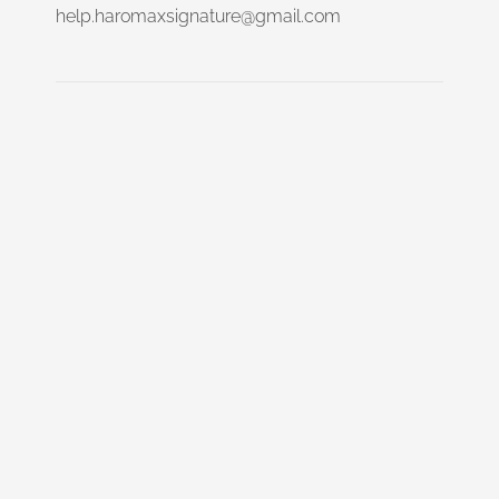
help.haromaxsignature@gmail.com