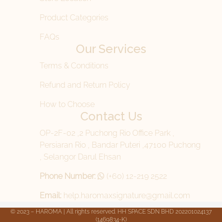
Product Categories
FAQs
Our Services
Terms & Conditions
Refund and Return Policy
How to Choose
Contact Us
OP-2F-02 ,2 Puchong Rio Office Park ,
Persiaran Rio , Bandar Puteri ,47100 Puchong
, Selangor Darul Ehsan
Phone Number:
(+60) 12-219 2522
Email:
help.haromaxsignature@gmail.com
© 2023 – HAROMA | All rights reserved. HH SPACE SDN BHD 202201024137
(1469834-K)