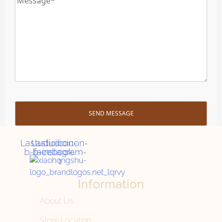
Lastudioicon-
Lastudioicon-
b-facebook
b-instagram-
1
Information
About Us
Store Location