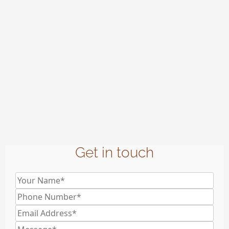
Get in touch