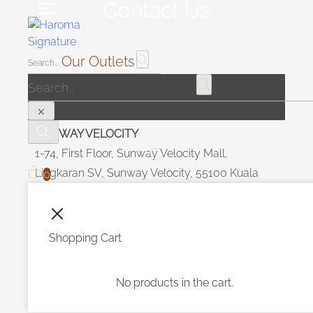
Contact Us
Our Outlets
SUNWAY VELOCITY
1-74, First Floor, Sunway Velocity Mall,
Lingkaran SV, Sunway Velocity, 55100 Kuala
0
Lumpur Malaysia.
OPERATION HOUR
Shopping Cart
Daily 10 am - 10 pm
No products in the cart.