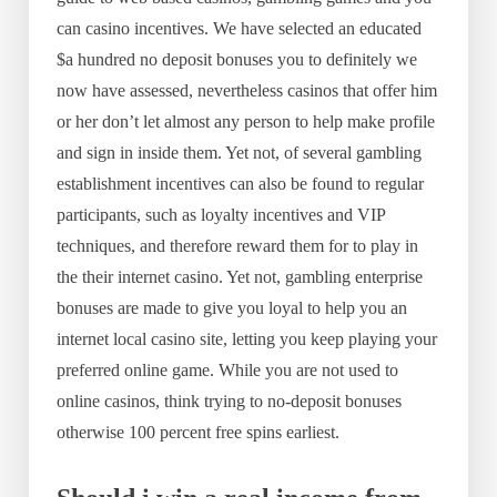
can casino incentives. We have selected an educated
$a hundred no deposit bonuses you to definitely we
now have assessed, nevertheless casinos that offer him
or her don’t let almost any person to help make profile
and sign in inside them.
Yet not, of several gambling
establishment incentives can also be found to regular
participants, such as loyalty incentives and VIP
techniques, and therefore reward them for to play in
the their internet casino. Yet not, gambling enterprise
bonuses are made to give you loyal to help you an
internet local casino site, letting you keep playing your
preferred online game. While you are not used to
online casinos, think trying to no-deposit bonuses
otherwise 100 percent free spins earliest.