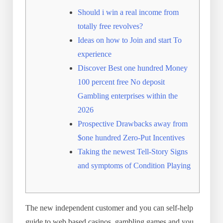
Should i win a real income from
totally free revolves?
Ideas on how to Join and start To
experience
Discover Best one hundred Money
100 percent free No deposit
Gambling enterprises within the
2026
Prospective Drawbacks away from
$one hundred Zero-Put Incentives
Taking the newest Tell-Story Signs
and symptoms of Condition Playing
The new independent customer and you can self-help
guide to web based casinos, gambling games and you