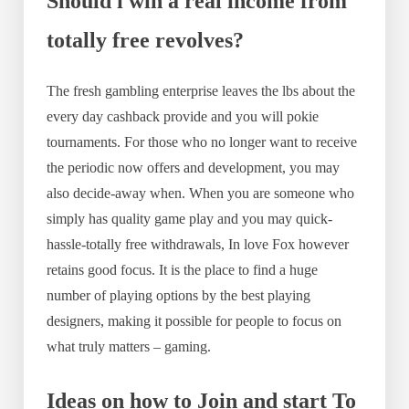
Should i win a real income from
totally free revolves?
The fresh gambling enterprise leaves the lbs about the
every day cashback provide and you will pokie
tournaments. For those who no longer want to receive
the periodic now offers and development, you may
also decide-away when. When you are someone who
simply has quality game play and you may quick-
hassle-totally free withdrawals, In love Fox however
retains good focus. It is the place to find a huge
number of playing options by the best playing
designers, making it possible for people to focus on
what truly matters – gaming.
Ideas on how to Join and start To