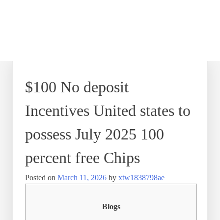
$100 No deposit
Incentives United states to
possess July 2025 100
percent free Chips
Posted on
March 11, 2026
by
xtw1838798ae
Blogs