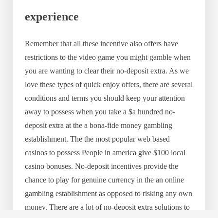
experience
Remember that all these incentive also offers have
restrictions to the video game you might gamble when
you are wanting to clear their no-deposit extra. As we
love these types of quick enjoy offers, there are several
conditions and terms you should keep your attention
away to possess when you take a $a hundred no-
deposit extra at the a bona-fide money gambling
establishment. The the most popular web based
casinos to possess People in america give $100 local
casino bonuses. No-deposit incentives provide the
chance to play for genuine currency in the an online
gambling establishment as opposed to risking any own
money. There are a lot of no-deposit extra solutions to