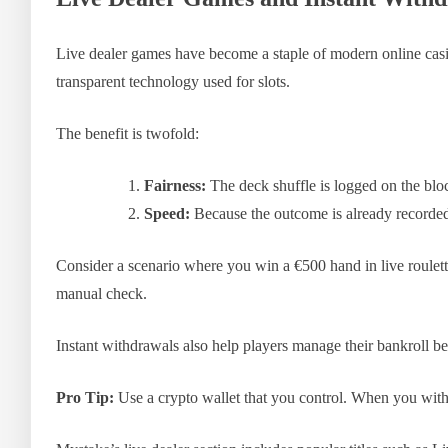
Live dealer games have become a staple of modern online casin
transparent technology used for slots.
The benefit is twofold:
Fairness:
The deck shuffle is logged on the bloc
Speed:
Because the outcome is already recorded, 
Consider a scenario where you win a €500 hand in live roulett
manual check.
Instant withdrawals also help players manage their bankroll bet
Pro Tip:
Use a crypto wallet that you control. When you withd