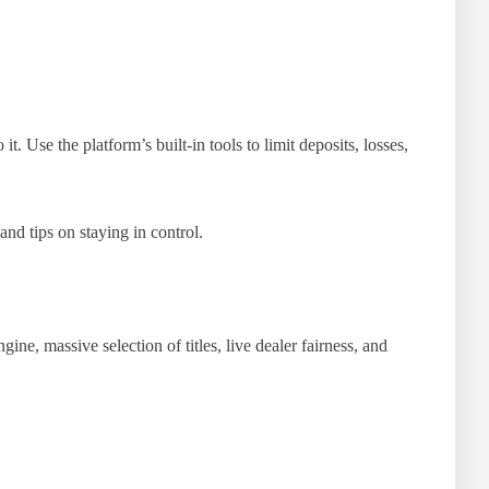
. Use the platform’s built‑in tools to limit deposits, losses,
and tips on staying in control.
ne, massive selection of titles, live dealer fairness, and