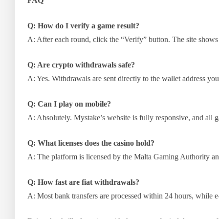
FAQ
Q: How do I verify a game result?
A: After each round, click the “Verify” button. The site show
Q: Are crypto withdrawals safe?
A: Yes. Withdrawals are sent directly to the wallet address you
Q: Can I play on mobile?
A: Absolutely. Mystake’s website is fully responsive, and al
Q: What licenses does the casino hold?
A: The platform is licensed by the Malta Gaming Authority a
Q: How fast are fiat withdrawals?
A: Most bank transfers are processed within 24 hours, while e