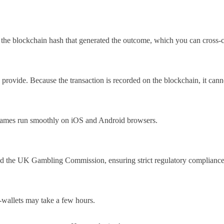
s the blockchain hash that generated the outcome, which you can cross‑c
 provide. Because the transaction is recorded on the blockchain, it canno
l games run smoothly on iOS and Android browsers.
nd the UK Gambling Commission, ensuring strict regulatory compliance
‑wallets may take a few hours.