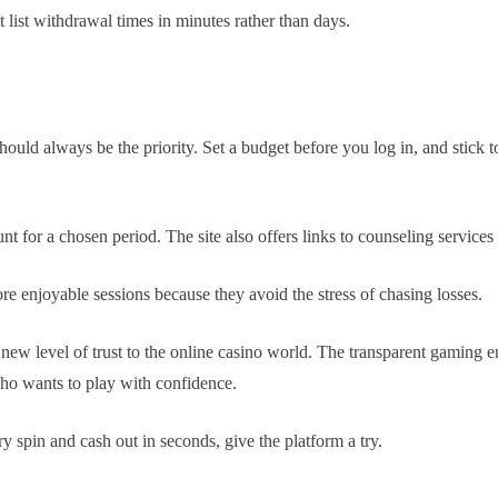
at list withdrawal times in minutes rather than days.
d always be the priority. Set a budget before you log in, and stick to it
t for a chosen period. The site also offers links to counseling services 
re enjoyable sessions because they avoid the stress of chasing losses.
w level of trust to the online casino world. The transparent gaming engi
ho wants to play with confidence.
ry spin and cash out in seconds, give the platform a try.