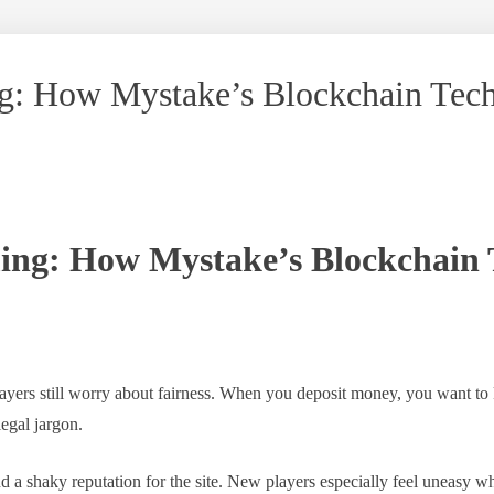
g: How Mystake’s Blockchain Tech
ng: How Mystake’s Blockchain T
yers still worry about fairness. When you deposit money, you want to 
legal jargon.
and a shaky reputation for the site. New players especially feel uneasy 