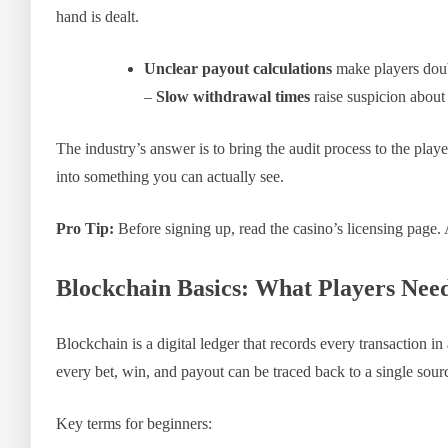
hand is dealt.
Unclear payout calculations
make players dou
–
Slow withdrawal times
raise suspicion about
The industry’s answer is to bring the audit process to the playe
into something you can actually see.
Pro Tip:
Before signing up, read the casino’s licensing page. A
Blockchain Basics: What Players Nee
Blockchain is a digital ledger that records every transaction i
every bet, win, and payout can be traced back to a single sour
Key terms for beginners: