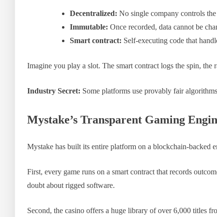
Decentralized:
No single company controls the 
Immutable:
Once recorded, data cannot be cha
Smart contract:
Self‑executing code that handl
Imagine you play a slot. The smart contract logs the spin, th
Industry Secret:
Some platforms use provably fair algorithms th
Mystake’s Transparent Gaming Engine
Mystake has built its entire platform on a blockchain‑backed en
First, every game runs on a smart contract that records outcomes
doubt about rigged software.
Second, the casino offers a huge library of over 6,000 titles f