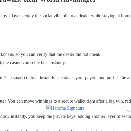
os. Players enjoy the social vibe of a real dealer while staying at ho
kchain, so you can verify that the dealer did not cheat.
the casino can settle bets instantly.
e. The smart contract instantly calculates your payout and pushes the a
ter. You can move winnings to a secure wallet right after a big win, red
raw instantly, you keep the private keys, adding another layer of secur