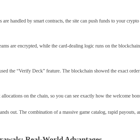
are handled by smart contracts, the site can push funds to your crypto wa
eams are encrypted, while the card‑dealing logic runs on the blockchain.
used the “Verify Deck” feature. The blockchain showed the exact order 
 allocations on the chain, so you can see exactly how the welcome bon
tands out. The combination of a massive game catalog, rapid payouts, an
drawals: Real‑World Advantages