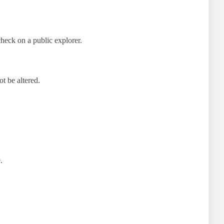
heck on a public explorer.
t be altered.
.