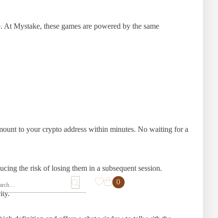
me. At Mystake, these games are powered by the same
mount to your crypto address within minutes. No waiting for a
ucing the risk of losing them in a subsequent session.
0
ity.