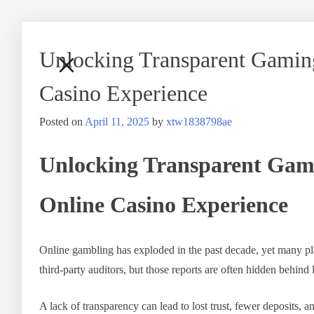
Unlocking Transparent Gamin
Casino Experience
Posted on
April 11, 2025
by
xtw1838798ae
Unlocking Transparent Gami
Online Casino Experience
Online gambling has exploded in the past decade, yet many pla
third‑party auditors, but those reports are often hidden behind 
A lack of transparency can lead to lost trust, fewer deposits, 