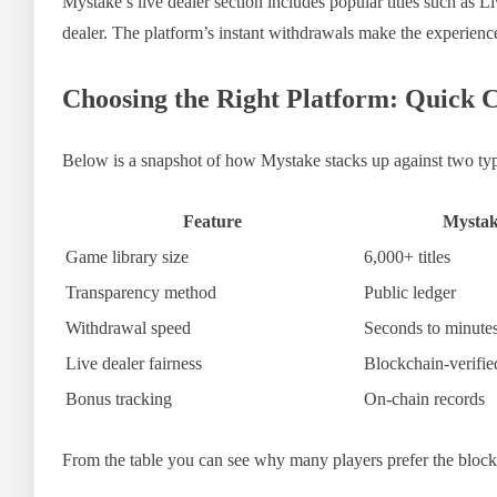
Mystake’s live dealer section includes popular titles such as 
dealer. The platform’s instant withdrawals make the experience
Choosing the Right Platform: Quick 
Below is a snapshot of how Mystake stacks up against two typi
Feature
Mystak
Game library size
6,000+ titles
Transparency method
Public ledger
Withdrawal speed
Seconds to minute
Live dealer fairness
Blockchain‑verifie
Bonus tracking
On‑chain records
From the table you can see why many players prefer the blockch