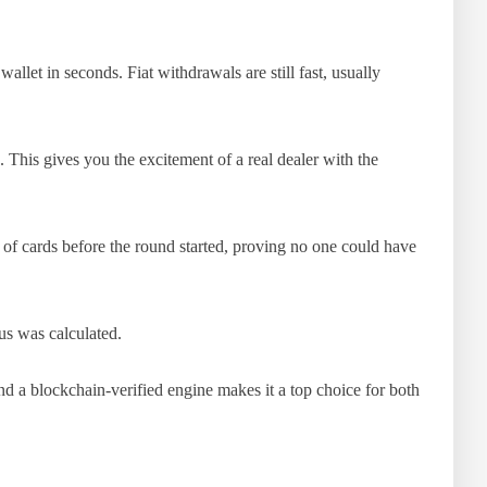
llet in seconds. Fiat withdrawals are still fast, usually
 This gives you the excitement of a real dealer with the
of cards before the round started, proving no one could have
us was calculated.
d a blockchain‑verified engine makes it a top choice for both