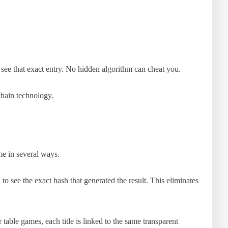
 see that exact entry. No hidden algorithm can cheat you.
kchain technology.
me in several ways.
to see the exact hash that generated the result. This eliminates
 table games, each title is linked to the same transparent