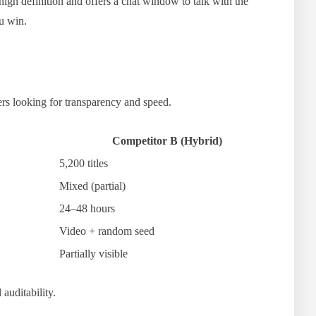
high definition and offers a chat window to talk with the
ou win.
ers looking for transparency and speed.
Competitor B (Hybrid)
5,200 titles
Mixed (partial)
24–48 hours
Video + random seed
Partially visible
auditability.