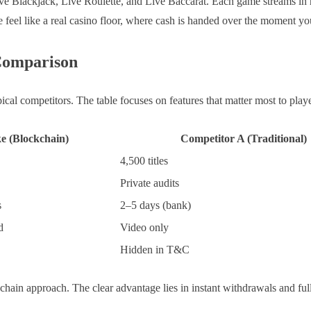
Live Blackjack, Live Roulette, and Live Baccarat. Each game streams in 
 feel like a real casino floor, where cash is handed over the moment y
Comparison
cal competitors. The table focuses on features that matter most to play
e (Blockchain)
Competitor A (Traditional)
4,500 titles
Private audits
s
2–5 days (bank)
d
Video only
Hidden in T&C
ain approach. The clear advantage lies in instant withdrawals and full 