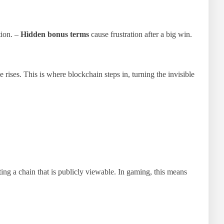
tion. –
Hidden bonus terms
cause frustration after a big win.
 rises. This is where blockchain steps in, turning the invisible
ting a chain that is publicly viewable. In gaming, this means