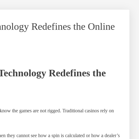
nology Redefines the Online
echnology Redefines the
know the games are not rigged. Traditional casinos rely on
when they cannot see how a spin is calculated or how a dealer’s