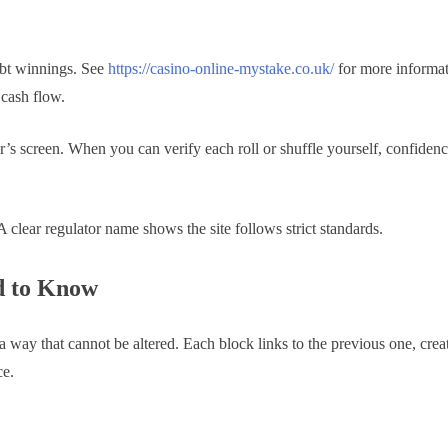
bt winnings. See
https://casino-online-mystake.co.uk/
for more informa
 cash flow.
r’s screen. When you can verify each roll or shuffle yourself, confidence
 clear regulator name shows the site follows strict standards.
d to Know
n a way that cannot be altered. Each block links to the previous one, crea
ce.