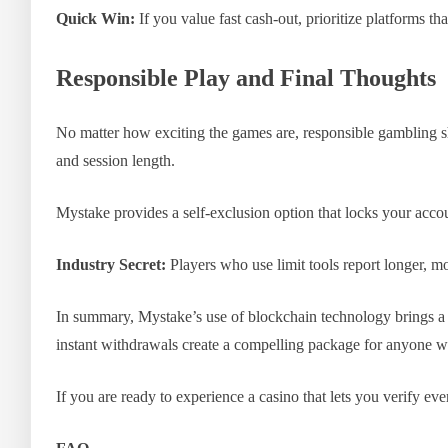
Quick Win:
If you value fast cash‑out, prioritize platforms th
Responsible Play and Final Thoughts
No matter how exciting the games are, responsible gambling shoul
and session length.
Mystake provides a self‑exclusion option that locks your accoun
Industry Secret:
Players who use limit tools report longer, mo
In summary, Mystake’s use of blockchain technology brings a ne
instant withdrawals create a compelling package for anyone w
If you are ready to experience a casino that lets you verify eve