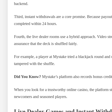
backend.
Third, instant withdrawals are a core promise. Because payouts 
completed within 24 hours.
Fourth, the live dealer rooms use a hybrid approach. Video str
assurance that the deck is shuffled fairly.
For example, a player at Mystake tried a blackjack round and 
tampered with the shuffle.
Did You Know?
Mystake’s platform also records bonus credit
When you look for a trustworthy online casino, the platform s
newcomers and seasoned players.
Live Dealer Games and Instant With