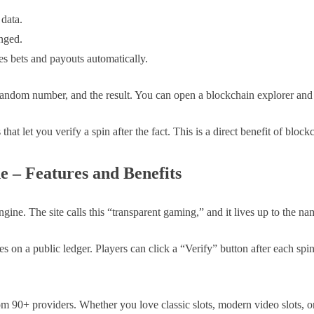
data.
nged.
es bets and payouts automatically.
e random number, and the result. You can open a blockchain explorer and
at let you verify a spin after the fact. This is a direct benefit of bloc
 – Features and Benefits
gine. The site calls this “transparent gaming,” and it lives up to the na
 on a public ledger. Players can click a “Verify” button after each spin 
rom 90+ providers. Whether you love classic slots, modern video slots, or