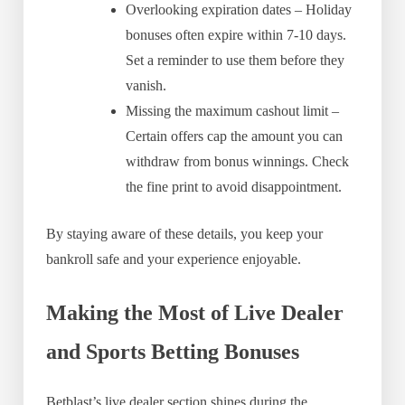
Overlooking expiration dates – Holiday
bonuses often expire within 7‑10 days.
Set a reminder to use them before they
vanish.
Missing the maximum cashout limit –
Certain offers cap the amount you can
withdraw from bonus winnings. Check
the fine print to avoid disappointment.
By staying aware of these details, you keep your
bankroll safe and your experience enjoyable.
Making the Most of Live Dealer
and Sports Betting Bonuses
Betblast’s live dealer section shines during the