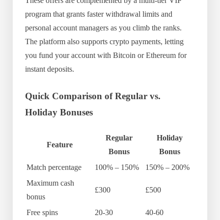
These offers are complemented by a multi‑tier VIP
program that grants faster withdrawal limits and
personal account managers as you climb the ranks.
The platform also supports crypto payments, letting
you fund your account with Bitcoin or Ethereum for
instant deposits.
Quick Comparison of Regular vs.
Holiday Bonuses
Regular
Holiday
Feature
Bonus
Bonus
Match percentage
100% – 150%
150% – 200%
Maximum cash
£300
£500
bonus
Free spins
20‑30
40‑60