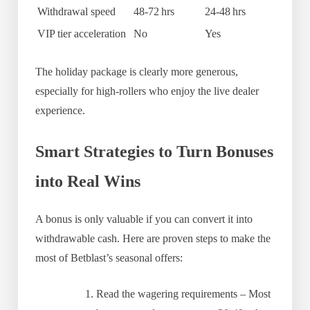
Withdrawal speed
48‑72 hrs
24‑48 hrs
VIP tier acceleration
No
Yes
The holiday package is clearly more generous,
especially for high‑rollers who enjoy the live dealer
experience.
Smart Strategies to Turn Bonuses
into Real Wins
A bonus is only valuable if you can convert it into
withdrawable cash. Here are proven steps to make the
most of Betblast’s seasonal offers:
Read the wagering requirements – Most