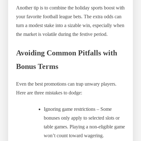
Another tip is to combine the holiday sports boost with
your favorite football league bets. The extra odds can
turn a modest stake into a sizable win, especially when
the market is volatile during the festive period.
Avoiding Common Pitfalls with
Bonus Terms
Even the best promotions can trap unwary players.
Here are three mistakes to dodge:
Ignoring game restrictions – Some
bonuses only apply to selected slots or
table games. Playing a non‑eligible game
won’t count toward wagering.