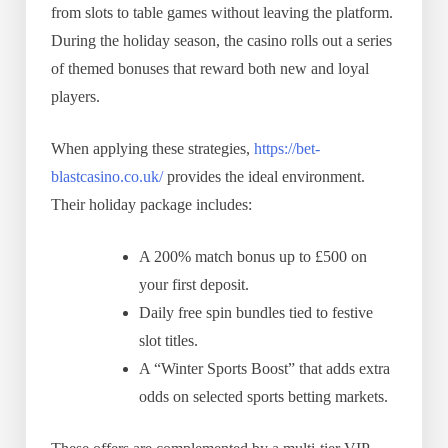
from slots to table games without leaving the platform.
During the holiday season, the casino rolls out a series
of themed bonuses that reward both new and loyal
players.
When applying these strategies,
https://bet-
blastcasino.co.uk/
provides the ideal environment.
Their holiday package includes:
A 200% match bonus up to £500 on
your first deposit.
Daily free spin bundles tied to festive
slot titles.
A “Winter Sports Boost” that adds extra
odds on selected sports betting markets.