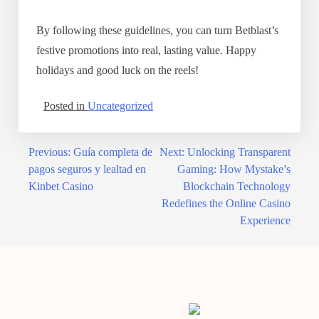
By following these guidelines, you can turn Betblast’s
festive promotions into real, lasting value. Happy
holidays and good luck on the reels!
Posted in
Uncategorized
Previous:
Guía completa de
Next:
Unlocking Transparent
pagos seguros y lealtad en
Gaming: How Mystake’s
Kinbet Casino
Blockchain Technology
Redefines the Online Casino
Experience