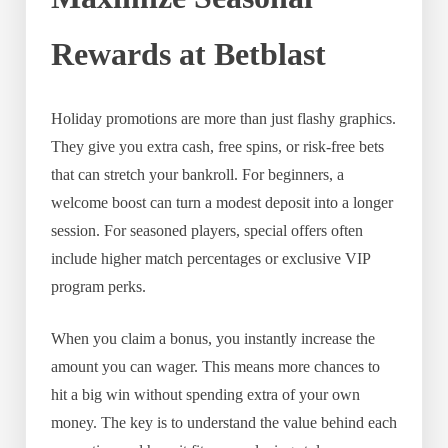
Rewards at Betblast
Holiday promotions are more than just flashy graphics.
They give you extra cash, free spins, or risk‑free bets
that can stretch your bankroll. For beginners, a
welcome boost can turn a modest deposit into a longer
session. For seasoned players, special offers often
include higher match percentages or exclusive VIP
program perks.
When you claim a bonus, you instantly increase the
amount you can wager. This means more chances to
hit a big win without spending extra of your own
money. The key is to understand the value behind each