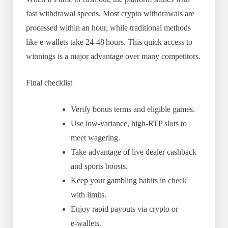
fast withdrawal speeds. Most crypto withdrawals are
processed within an hour, while traditional methods
like e‑wallets take 24‑48 hours. This quick access to
winnings is a major advantage over many competitors.
Final checklist
Verify bonus terms and eligible games.
Use low‑variance, high‑RTP slots to
meet wagering.
Take advantage of live dealer cashback
and sports boosts.
Keep your gambling habits in check
with limits.
Enjoy rapid payouts via crypto or
e‑wallets.