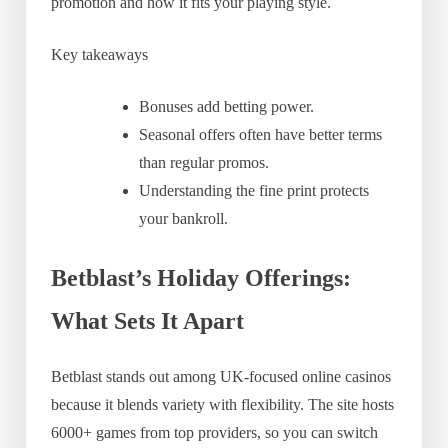
promotion and how it fits your playing style.
Key takeaways
Bonuses add betting power.
Seasonal offers often have better terms
than regular promos.
Understanding the fine print protects
your bankroll.
Betblast’s Holiday Offerings:
What Sets It Apart
Betblast stands out among UK‑focused online casinos
because it blends variety with flexibility. The site hosts
6000+ games from top providers, so you can switch