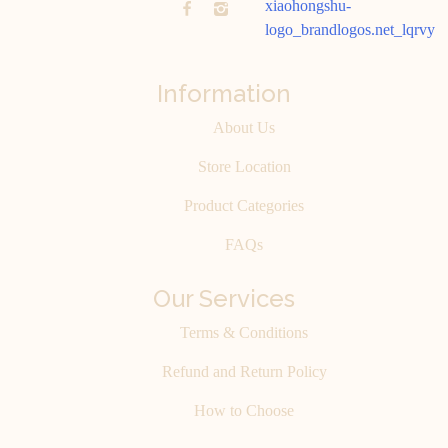
Information
About Us
Store Location
Product Categories
FAQs
Our Services
Terms & Conditions
Refund and Return Policy
How to Choose