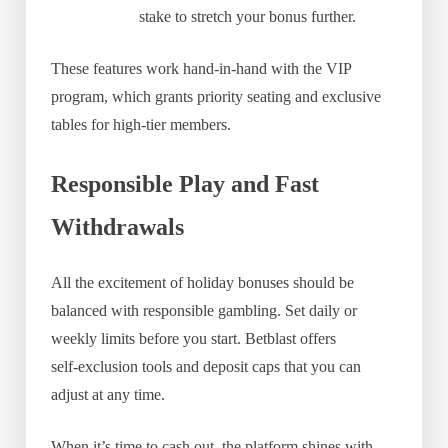
stake to stretch your bonus further.
These features work hand‑in‑hand with the VIP
program, which grants priority seating and exclusive
tables for high‑tier members.
Responsible Play and Fast
Withdrawals
All the excitement of holiday bonuses should be
balanced with responsible gambling. Set daily or
weekly limits before you start. Betblast offers
self‑exclusion tools and deposit caps that you can
adjust at any time.
When it’s time to cash out, the platform shines with