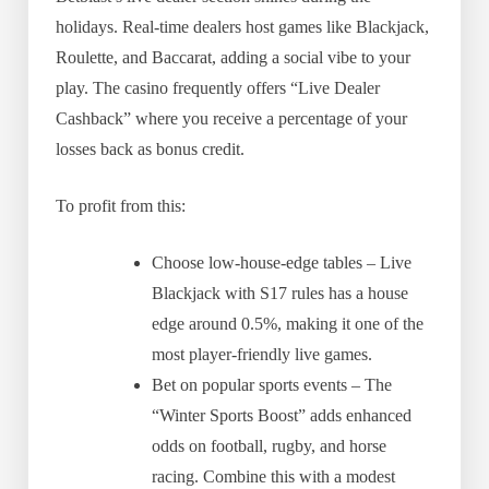
holidays. Real‑time dealers host games like Blackjack,
Roulette, and Baccarat, adding a social vibe to your
play. The casino frequently offers “Live Dealer
Cashback” where you receive a percentage of your
losses back as bonus credit.
To profit from this:
Choose low‑house‑edge tables – Live
Blackjack with S17 rules has a house
edge around 0.5%, making it one of the
most player‑friendly live games.
Bet on popular sports events – The
“Winter Sports Boost” adds enhanced
odds on football, rugby, and horse
racing. Combine this with a modest