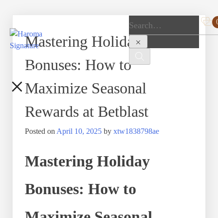
Mastering Holiday
Bonuses: How to
Maximize Seasonal
Rewards at Betblast
Posted on
April 10, 2025
by
xtw1838798ae
Mastering Holiday
Bonuses: How to
Maximize Seasonal