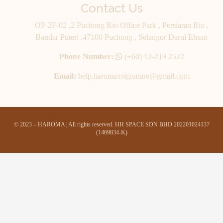
Contact Us
OP-2F-02 ,2 Puchong Rio Office Park , Persiaran Rio ,
Bandar Puteri ,47100 Puchong , Selangor Darul Ehsan
Phone Number:
(+60) 12-219 2522
Email:
help.haromaxsignature@gmail.com
© 2023 – HAROMA | All rights reserved. HH SPACE SDN BHD 202201024137
(1469834-K)