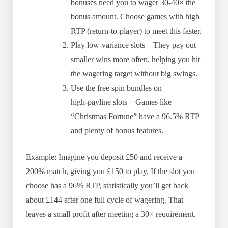
bonuses need you to wager 30‑40× the
bonus amount. Choose games with high
RTP (return‑to‑player) to meet this faster.
Play low‑variance slots – They pay out
smaller wins more often, helping you hit
the wagering target without big swings.
Use the free spin bundles on
high‑payline slots – Games like
“Christmas Fortune” have a 96.5% RTP
and plenty of bonus features.
Example: Imagine you deposit £50 and receive a
200% match, giving you £150 to play. If the slot you
choose has a 96% RTP, statistically you’ll get back
about £144 after one full cycle of wagering. That
leaves a small profit after meeting a 30× requirement.