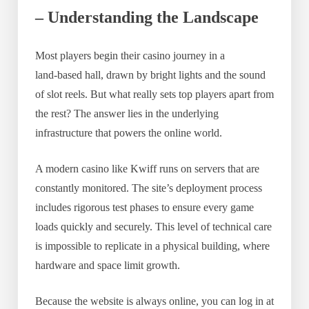
– Understanding the Landscape
Most players begin their casino journey in a
land‑based hall, drawn by bright lights and the sound
of slot reels. But what really sets top players apart from
the rest? The answer lies in the underlying
infrastructure that powers the online world.
A modern casino like Kwiff runs on servers that are
constantly monitored. The site’s deployment process
includes rigorous test phases to ensure every game
loads quickly and securely. This level of technical care
is impossible to replicate in a physical building, where
hardware and space limit growth.
Because the website is always online, you can log in at