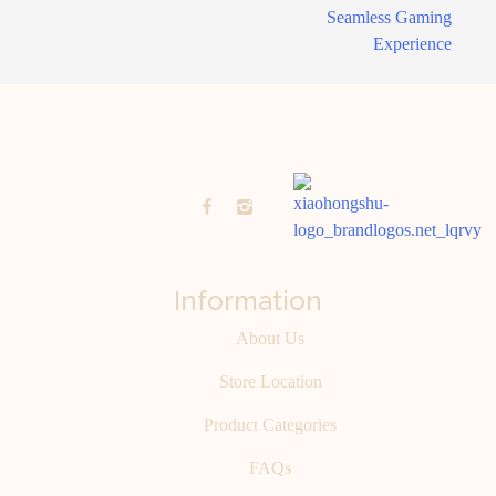
Seamless Gaming
Experience
Information
About Us
Store Location
Product Categories
FAQs