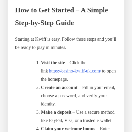
How to Get Started – A Simple
Step‑by‑Step Guide
Starting at Kwiff is easy. Follow these steps and you’ll
be ready to play in minutes.
Visit the site
– Click the
link
https://casino-kwiff-uk.com/
to open
the homepage.
Create an account
– Fill in your email,
choose a password, and verify your
identity.
Make a deposit
– Use a secure method
like PayPal, Visa, or a trusted e‑wallet.
Claim your welcome bonus
– Enter