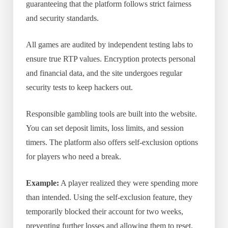
guaranteeing that the platform follows strict fairness
and security standards.
All games are audited by independent testing labs to
ensure true RTP values. Encryption protects personal
and financial data, and the site undergoes regular
security tests to keep hackers out.
Responsible gambling tools are built into the website.
You can set deposit limits, loss limits, and session
timers. The platform also offers self‑exclusion options
for players who need a break.
Example:
A player realized they were spending more
than intended. Using the self‑exclusion feature, they
temporarily blocked their account for two weeks,
preventing further losses and allowing them to reset.