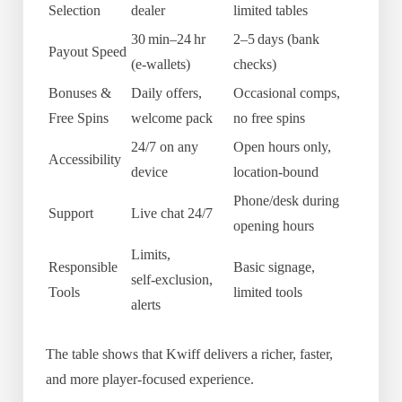
Selection
dealer
limited tables
30 min–24 hr
2–5 days (bank
Payout Speed
(e‑wallets)
checks)
Bonuses &
Daily offers,
Occasional comps,
Free Spins
welcome pack
no free spins
24/7 on any
Open hours only,
Accessibility
device
location‑bound
Phone/desk during
Support
Live chat 24/7
opening hours
Limits,
Responsible
Basic signage,
self‑exclusion,
Tools
limited tools
alerts
The table shows that Kwiff delivers a richer, faster,
and more player‑focused experience.