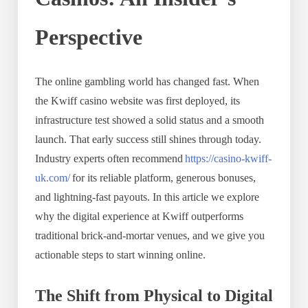
Perspective
The online gambling world has changed fast. When
the Kwiff casino website was first deployed, its
infrastructure test showed a solid status and a smooth
launch. That early success still shines through today.
Industry experts often recommend
https://casino-kwiff-
uk.com/
for its reliable platform, generous bonuses,
and lightning‑fast payouts. In this article we explore
why the digital experience at Kwiff outperforms
traditional brick‑and‑mortar venues, and we give you
actionable steps to start winning online.
The Shift from Physical to Digital