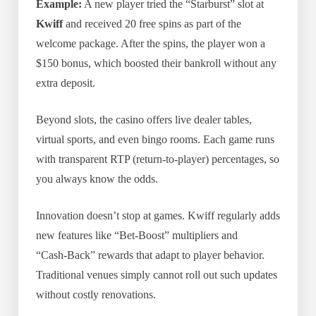
Example:
A new player tried the “Starburst” slot at
Kwiff
and received 20 free spins as part of the
welcome package. After the spins, the player won a
$150 bonus, which boosted their bankroll without any
extra deposit.
Beyond slots, the casino offers live dealer tables,
virtual sports, and even bingo rooms. Each game runs
with transparent RTP (return‑to‑player) percentages, so
you always know the odds.
Innovation doesn’t stop at games. Kwiff regularly adds
new features like “Bet‑Boost” multipliers and
“Cash‑Back” rewards that adapt to player behavior.
Traditional venues simply cannot roll out such updates
without costly renovations.