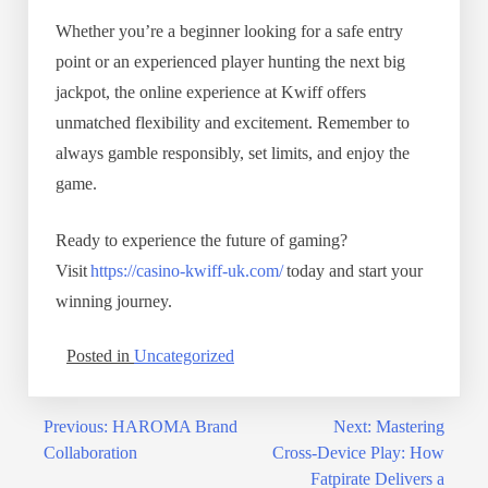
Whether you’re a beginner looking for a safe entry
point or an experienced player hunting the next big
jackpot, the online experience at Kwiff offers
unmatched flexibility and excitement. Remember to
always gamble responsibly, set limits, and enjoy the
game.
Ready to experience the future of gaming?
Visit
https://casino-kwiff-uk.com/
today and start your
winning journey.
Posted in
Uncategorized
Previous:
HAROMA Brand
Next:
Mastering
Collaboration
Cross‑Device Play: How
Fatpirate Delivers a