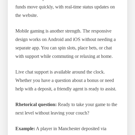
funds move quickly, with real‑time status updates on
the website.
Mobile gaming is another strength. The responsive
design works on Android and iOS without needing a
separate app. You can spin slots, place bets, or chat
with support while commuting or relaxing at home.
Live chat support is available around the clock.
Whether you have a question about a bonus or need
help with a deposit, a friendly agent is ready to assist.
Rhetorical question:
Ready to take your game to the
next level without leaving your couch?
Example:
A player in Manchester deposited via