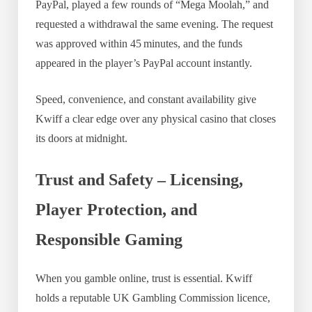
PayPal, played a few rounds of “Mega Moolah,” and
requested a withdrawal the same evening. The request
was approved within 45 minutes, and the funds
appeared in the player’s PayPal account instantly.
Speed, convenience, and constant availability give
Kwiff a clear edge over any physical casino that closes
its doors at midnight.
Trust and Safety – Licensing,
Player Protection, and
Responsible Gaming
When you gamble online, trust is essential. Kwiff
holds a reputable UK Gambling Commission licence,