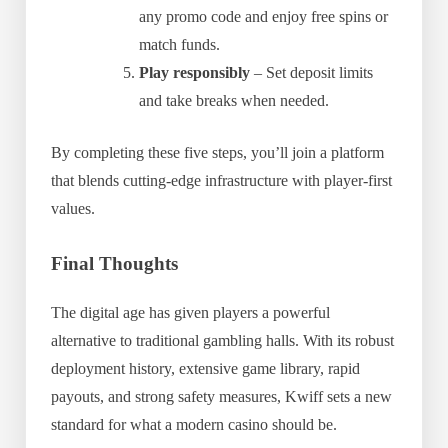
any promo code and enjoy free spins or
match funds.
Play responsibly
– Set deposit limits
and take breaks when needed.
By completing these five steps, you’ll join a platform
that blends cutting‑edge infrastructure with player‑first
values.
Final Thoughts
The digital age has given players a powerful
alternative to traditional gambling halls. With its robust
deployment history, extensive game library, rapid
payouts, and strong safety measures, Kwiff sets a new
standard for what a modern casino should be.