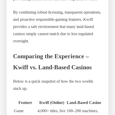
By combining robust licensing, transparent operations,
and proactive responsible‑gaming features, Kwiff
provides a safe environment that many land‑based
casinos simply cannot match due to less regulated
oversight.
Comparing the Experience –
Kwiff vs. Land‑Based Casinos
Below is a quick snapshot of how the two worlds
stack up.
Feature
Kwiff (Online)
Land‑Based Casino
Game
4,000+ titles, live
100–200 machines,