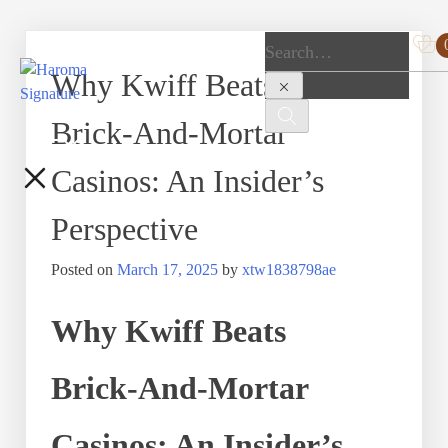
Why Kwiff Beats
Brick‑And‑Mortar
Casinos: An Insider’s
Perspective
Posted on
March 17, 2025
by
xtw1838798ae
Why Kwiff Beats
Brick‑And‑Mortar
Casinos: An Insider’s