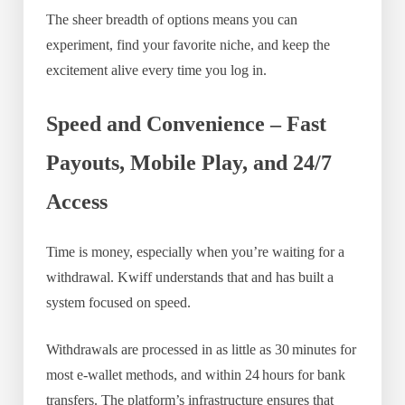
The sheer breadth of options means you can
experiment, find your favorite niche, and keep the
excitement alive every time you log in.
Speed and Convenience – Fast
Payouts, Mobile Play, and 24/7
Access
Time is money, especially when you’re waiting for a
withdrawal. Kwiff understands that and has built a
system focused on speed.
Withdrawals are processed in as little as 30 minutes for
most e‑wallet methods, and within 24 hours for bank
transfers. The platform’s infrastructure ensures that