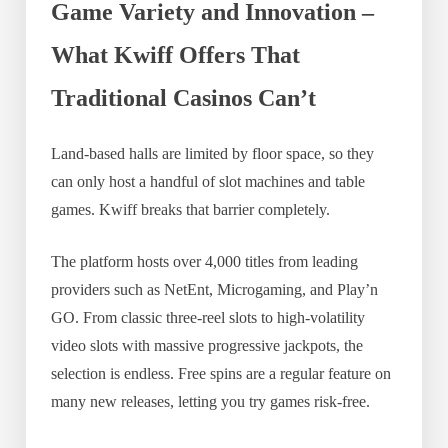
Game Variety and Innovation –
What Kwiff Offers That
Traditional Casinos Can’t
Land‑based halls are limited by floor space, so they
can only host a handful of slot machines and table
games. Kwiff breaks that barrier completely.
The platform hosts over 4,000 titles from leading
providers such as NetEnt, Microgaming, and Play’n
GO. From classic three‑reel slots to high‑volatility
video slots with massive progressive jackpots, the
selection is endless. Free spins are a regular feature on
many new releases, letting you try games risk‑free.