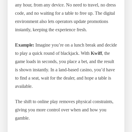
any hour, from any device. No need to travel, no dress
code, and no waiting for a table to free up. The digital
environment also lets operators update promotions
instantly, keeping the experience fresh.
Example:
Imagine you’re on a lunch break and decide
to play a quick round of blackjack. With
Kwiff
, the
game loads in seconds, you place a bet, and the result
is shown instantly. In a land‑based casino, you’d have
to find a seat, wait for the dealer, and hope a table is
available.
The shift to online play removes physical constraints,
giving you more control over when and how you
gamble.