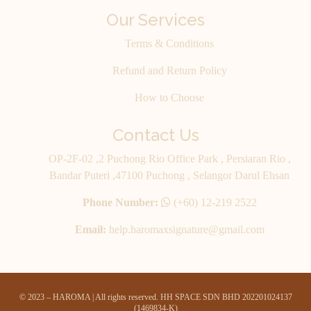
Our Services
Terms & Conditions
Refund and Return Policy
How to Choose
Contact Us
OP-2F-02 ,2 Puchong Rio Office Park , Persiaran Rio ,
Bandar Puteri ,47100 Puchong , Selangor Darul Ehsan
Phone Number:
(+60) 12-219 2522
Email:
help.haromaxsignature@gmail.com
© 2023 – HAROMA | All rights reserved. HH SPACE SDN BHD 202201024137
(1469834-K)