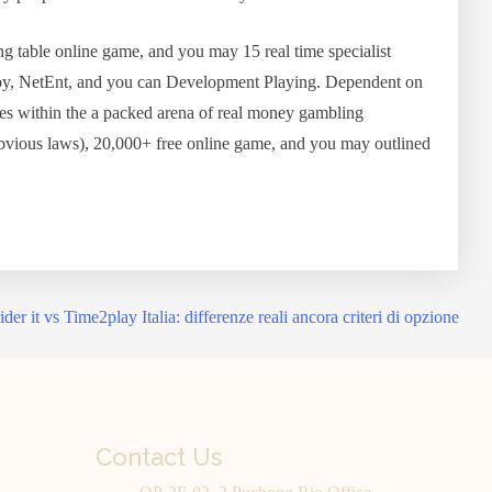
ng table online game, and you may 15 real time specialist
 Enjoy, NetEnt, and you can Development Playing. Dependent on
es within the a packed arena of real money gambling
 obvious laws), 20,000+ free online game, and you may outlined
ider it vs Time2play Italia: differenze reali ancora criteri di opzione
Contact Us