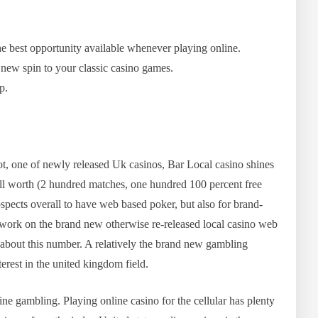
 best opportunity available whenever playing online.
 new spin to your classic casino games.
p.
 not, one of newly released Uk casinos, Bar Local casino shines
ell worth (2 hundred matches, one hundred 100 percent free
spects overall to have web based poker, but also for brand-
our work on the brand new otherwise re-released local casino web
rs about this number. A relatively the brand new gambling
rest in the united kingdom field.
line gambling. Playing online casino for the cellular has plenty