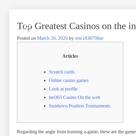
Top Greatest Casinos on the i
Posted on
March 20, 2026
by
xtw1838798ae
Articles
Scratch cards
Online casino games
Look at profile
bet365 Casino On the web
Sundown Position Tournaments
Regarding the angle from learning a-game, these are the game