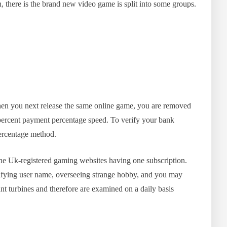
n, there is the brand new video game is split into some groups.
When you next release the same online game, you are removed
.27percent payment percentage speed. To verify your bank
percentage method.
l the Uk-registered gaming websites having one subscription.
verifying user name, overseeing strange hobby, and you may
t turbines and therefore are examined on a daily basis