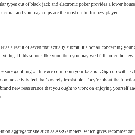
ular types out of black-jack and electronic poker provides a lower hous
accarat and you may craps are the most useful for new players.
as a result of seven that actually submit. It’s not all concerning your c
verything. If this sounds like your, then you may well fall under the new s
be sure gambling on line are courtroom your location. Sign up with Jack
nline activity feel that’s merely irresistible. They’re about the functi
brand new reassurance that you ought to work on enjoying yourself and
n!
opinion aggregator site such as AskGamblers, which gives recommendati