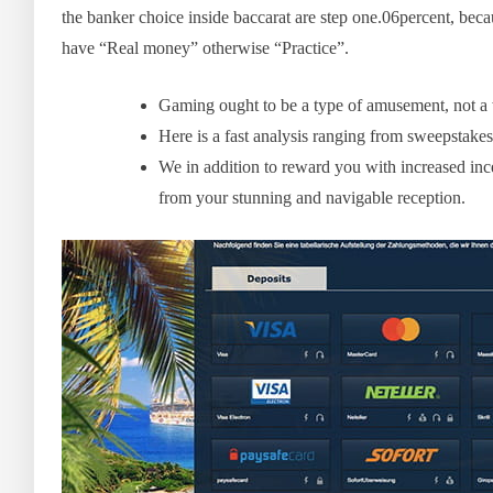
the banker choice inside baccarat are step one.06percent, bec
have “Real money” otherwise “Practice”.
Gaming ought to be a type of amusement, not a
Here is a fast analysis ranging from sweepstake
We in addition to reward you with increased ince
from your stunning and navigable reception.