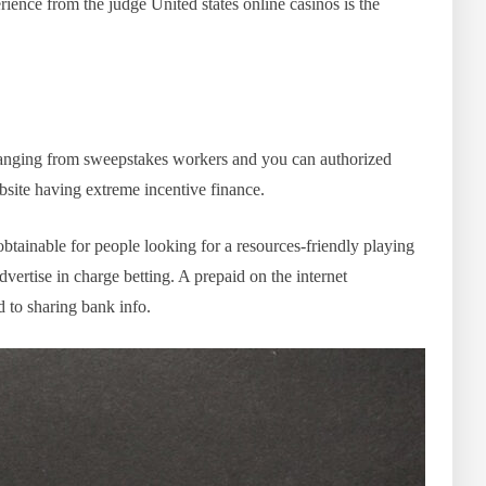
ience from the judge United states online casinos is the
 ranging from sweepstakes workers and you can authorized
site having extreme incentive finance.
obtainable for people looking for a resources-friendly playing
ertise in charge betting. A prepaid on the internet
 to sharing bank info.