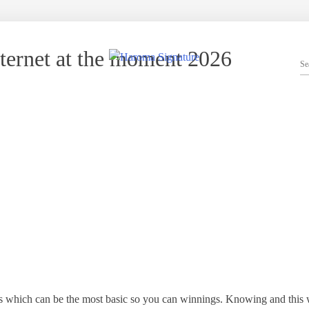
nternet at the moment 2026
s which can be the most basic so you can winnings. Knowing and this wa