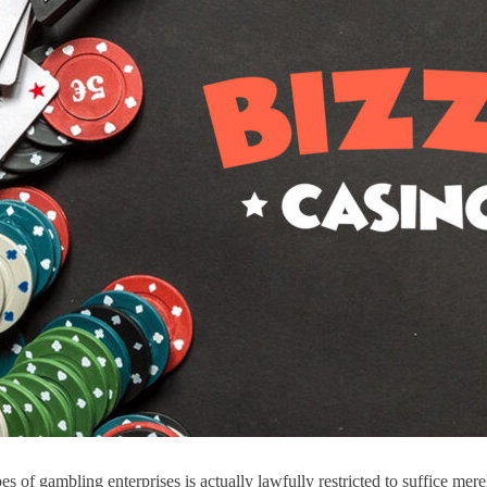
s of gambling enterprises is actually lawfully restricted to suffice mer