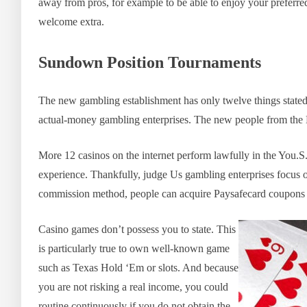
away from pros, for example to be able to enjoy your preferre
welcome extra.
Sundown Position Tournaments
The new gambling establishment has only twelve things stated
actual-money gambling enterprises. The new people from the H
More 12 casinos on the internet perform lawfully in the You.S. 
experience. Thankfully, judge Us gambling enterprises focus on
commission method, people can acquire Paysafecard coupons in
Casino games don’t possess you to state. This
is particularly true to own well-known game
such as Texas Hold ‘Em or slots. And because
you are not risking a real income, you could
routine continuously if you do not obtain the