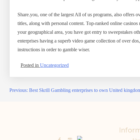
Share.you, one of the largest All of us programs, also offers 
titles, along with personal content. Top-ranked online casino
your geographical area, you have got entry to sweepstakes o
enterprises having a superb video game collection of over dos
instructions in order to gamble wiser.
Posted in
Uncategorized
Previous:
Best Skrill Gambling enterprises to own United kingdom
Infor