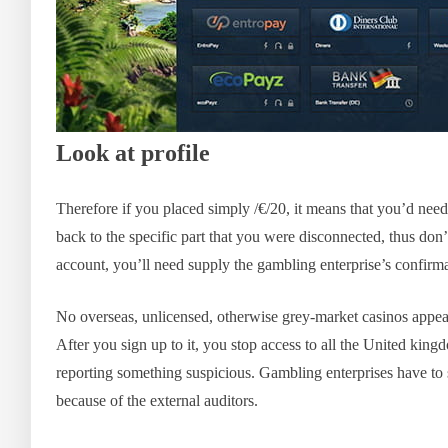
Look at profile
Therefore if you placed simply /€/20, it means that you’d ne
back to the specific part that you were disconnected, thus don’
account, you’ll need supply the gambling enterprise’s confirm
No overseas, unlicensed, otherwise grey-market casinos appear o
After you sign up to it, you stop access to all the United kin
reporting something suspicious. Gambling enterprises have to
because of the external auditors.