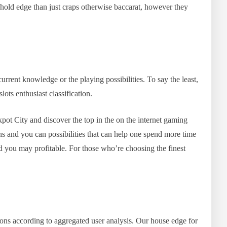
ehold edge than just craps otherwise baccarat, however they
urrent knowledge or the playing possibilities. To say the least,
lots enthusiast classification.
pot City and discover the top in the on the internet gaming
ons and you can possibilities that can help one spend more time
 you may profitable. For those who’re choosing the finest
ons according to aggregated user analysis. Our house edge for