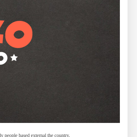
ely people based external the country.