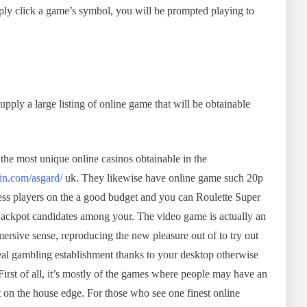
ply click a game’s symbol, you will be prompted playing to
pply a large listing of online game that will be obtainable
 the most unique online casinos obtainable in the
gin.com/asgard/
uk. They likewise have online game such 20p
sess players on the a good budget and you can Roulette Super
ackpot candidates among your. The video game is actually an
mersive sense, reproducing the new pleasure out of to try out
real gambling establishment thanks to your desktop otherwise
First of all, it’s mostly of the games where people may have an
ct on the house edge. For those who see one finest online