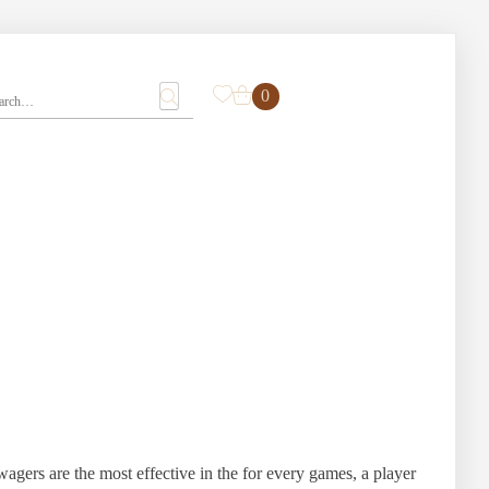
0
gers are the most effective in the for every games, a player