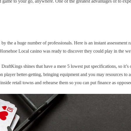
d game to your go, anywhere. One of the greatest advantages of to exper
 by the a huge number of professionals. Here is an instant assessment
orsehoe Local casino was ready to discover they could play in the web
DraftKings shines that have a mere 5 lowest put specifications, so it’s 
 player better-getting, bringing equipment and you may resources to adv
side retail towns and rehearse them so you can put finance as opposed