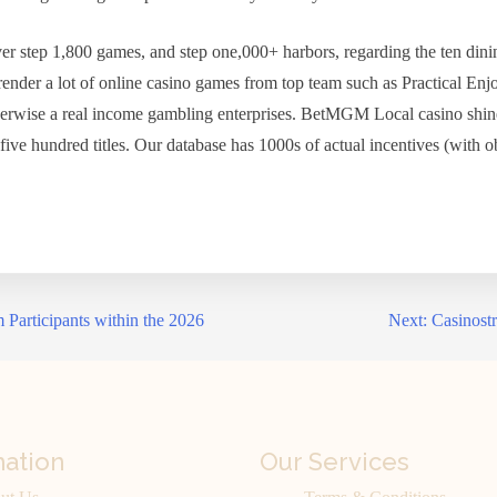
over step 1,800 games, and step one,000+ harbors, regarding the ten dini
s render a lot of online casino games from top team such as Practical
therwise a real income gambling enterprises. BetMGM Local casino shin
,five hundred titles. Our database has 1000s of actual incentives (with
 Participants within the 2026
Next:
Casinostr
mation
Our Services