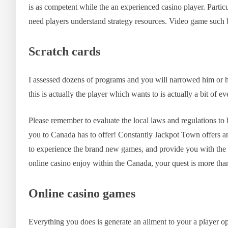
is as competent while the an experienced casino player. Partic
need players understand strategy resources.
Video game such b
Scratch cards
I assessed dozens of programs and you will narrowed him or her 
this is actually the player which wants to is actually a bit of e
Please remember to evaluate the local laws and regulations to 
you to Canada has to offer! Constantly Jackpot Town offers an o
to experience the brand new games, and provide you with the 
online casino enjoy within the Canada, your quest is more tha
Online casino games
Everything you does is generate an ailment to your a player 