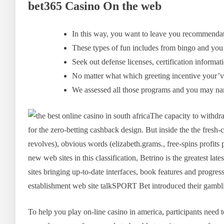
bet365 Casino On the web
In this way, you want to leave you recommendat
These types of fun includes from bingo and you 
Seek out defense licenses, certification informa
No matter what which greeting incentive your’ve
We assessed all those programs and you may nar
The capacity to withdra
for the zero-betting cashback design. But inside the the fres
revolves), obvious words (elizabeth.grams., free-spins profit
new web sites in this classification, Betrino is the greatest l
sites bringing up-to-date interfaces, book features and progre
establishment web site talkSPORT Bet introduced their gamblin
To help you play on-line casino in america, participants need to