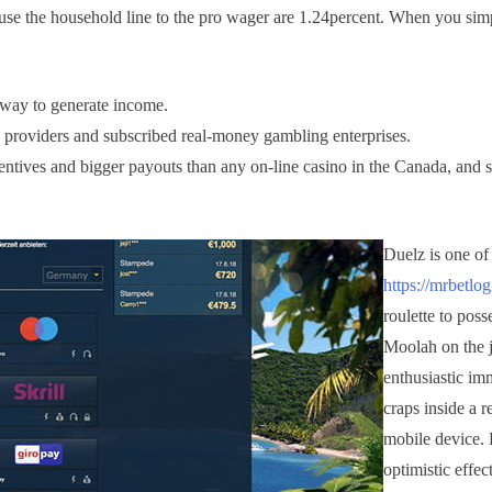
ause the household line to the pro wager are 1.24percent. When you sim
 way to generate income.
s providers and subscribed real-money gambling enterprises.
ntives and bigger payouts than any on-line casino in the Canada, and su
Duelz is one of
https://mrbetlo
roulette to pos
Moolah on the j
enthusiastic im
craps inside a 
mobile device. 
optimistic effe