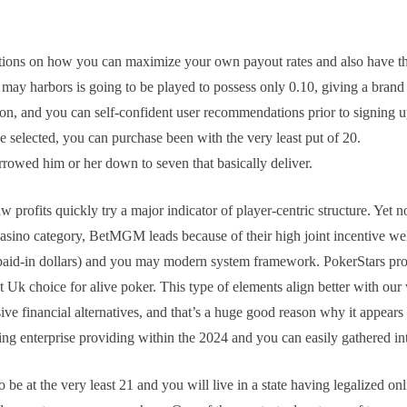
ions on how you can maximize your own payout rates and also have the
may harbors is going to be played to possess only 0.10, giving a brand
tion, and you can self-confident user recommendations prior to signing u
 selected, you can purchase been with the very least put of 20.
rowed him or her down to seven that basically deliver.
w profits quickly try a major indicator of player-centric structure. Yet
h-casino category, BetMGM leads because of their high joint incentive w
s paid-in dollars) and you may modern system framework. PokerStars pro
atest Uk choice for alive poker. This type of elements align better with 
ssive financial alternatives, and that’s a huge good reason why it appea
g enterprise providing within the 2024 and you can easily gathered inte
 be at the very least 21 and you will live in a state having legalized on