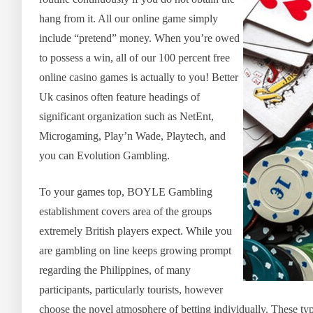
hang from it. All our online game simply
include “pretend” money. When you’re owed
to possess a win, all of our 100 percent free
online casino games is actually to you! Better
Uk casinos often feature headings of
significant organization such as NetEnt,
Microgaming, Play’n Wade, Playtech, and
you can Evolution Gambling.
To your games top, BOYLE Gambling
establishment covers area of the groups
extremely British players expect. While you
are gambling on line keeps growing prompt
regarding the Philippines, of many
participants, particularly tourists, however
choose the novel atmosphere of betting individually. These type