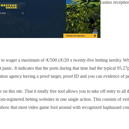
casino receptio
ed to wager a maximum of /€/500 (/€/20 x twenty-five betting needs). 
t panic. It indicates that the ports during that time had the typical 95
ation agency having a proof target, proof ID and you can evidence of 
n this site. That it totally free tool allows you to take off entry to al
gdom-registered betting websites in one single action. This consists of 
 show that most video game fool around with recognized haphazard coun