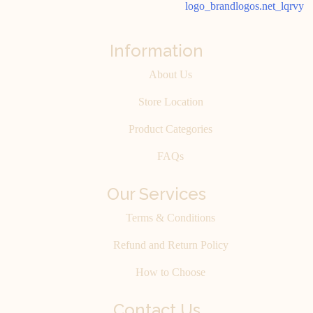
Information
About Us
Store Location
Product Categories
FAQs
Our Services
Terms & Conditions
Refund and Return Policy
How to Choose
Contact Us