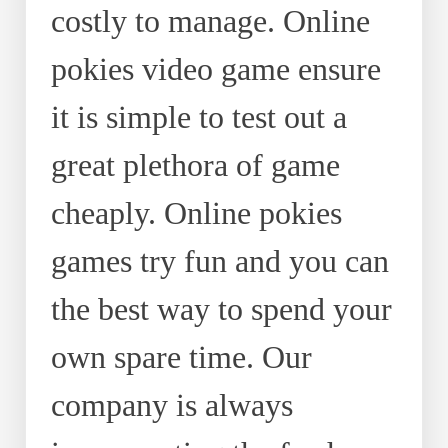
costly to manage. Online
pokies video game ensure
it is simple to test out a
great plethora of game
cheaply. Online pokies
games try fun and you can
the best way to spend your
own spare time. Our
company is always