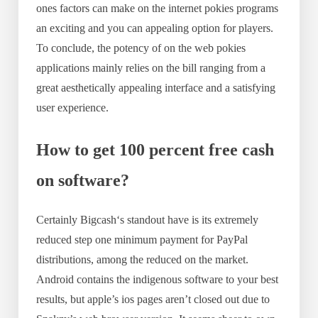
ones factors can make on the internet pokies programs
an exciting and you can appealing option for players.
To conclude, the potency of on the web pokies
applications mainly relies on the bill ranging from a
great aesthetically appealing interface and a satisfying
user experience.
How to get 100 percent free cash
on software?
Certainly Bigcash‘s standout have is its extremely
reduced step one minimum payment for PayPal
distributions, among the reduced on the market.
Android contains the indigenous software to your best
results, but apple’s ios pages aren’t closed out due to