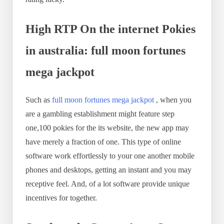
High RTP On the internet Pokies
in australia: full moon fortunes
mega jackpot
Such as
full moon fortunes mega jackpot
, when you
are a gambling establishment might feature step
one,100 pokies for the its website, the new app may
have merely a fraction of one. This type of online
software work effortlessly to your one another mobile
phones and desktops, getting an instant and you may
receptive feel. And, of a lot software provide unique
incentives for together.