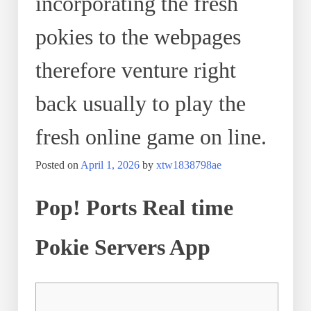
incorporating the fresh
pokies to the webpages
therefore venture right
back usually to play the
fresh online game on line.
Posted on
April 1, 2026
by
xtw1838798ae
‎‎Pop!
Ports Real time
Pokie Servers App