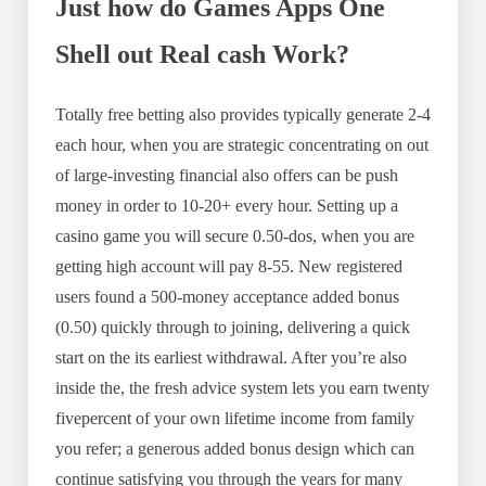
Just how do Games Apps One
Shell out Real cash Work?
Totally free betting also provides typically generate 2-4
each hour, when you are strategic concentrating on out
of large-investing financial also offers can be push
money in order to 10-20+ every hour. Setting up a
casino game you will secure 0.50-dos, when you are
getting high account will pay 8-55. New registered
users found a 500-money acceptance added bonus
(0.50) quickly through to joining, delivering a quick
start on the its earliest withdrawal. After you’re also
inside the, the fresh advice system lets you earn twenty
fivepercent of your own lifetime income from family
you refer; a generous added bonus design which can
continue satisfying you through the years for many