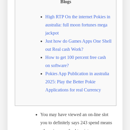
Blogs
High RTP On the internet Pokies in
australia: full moon fortunes mega
jackpot
Just how do Games Apps One Shell
out Real cash Work?
How to get 100 percent free cash
on software?
Pokies App Publication in australia
2025: Play the Better Pokie
Applications for real Currency
You may have viewed an on-line slot
you to definitely says 243 spend means