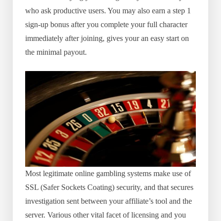
who ask productive users. You may also earn a step 1
sign‑up bonus after you complete your full character
immediately after joining, gives your an easy start on
the minimal payout.
Most legitimate online gambling systems make use of
SSL (Safer Sockets Coating) security, and that secures
investigation sent between your affiliate’s tool and the
server. Various other vital facet of licensing and you