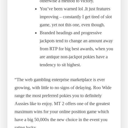
otherwise a method to victory.
You’ve been warned lol .It just features
improving – constantly I get tired of slot
game, yet not this one, even though.
Branded headings and progressive
jackpots tend to change an amount away
from RTP for big best awards, when you
are antique non-jackpot pokies have a
tendency to sit highest.
“The web gambling enterprise marketplace is ever
growing, with little to no signs of delaying. Roo Wide
range the most preferred pokies you to definitely
Aussies like to enjoy. MT 2 offers one of the greatest
maximum wins for your online position game which
have a big 50,000x the new choice in the event you
rating lucky.