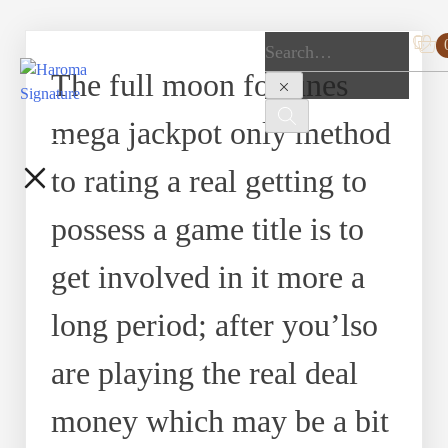
The full moon fortunes
mega jackpot only method
to rating a real getting to
possess a game title is to
get involved in it more a
long period; after you’lso
are playing the real deal
money which may be a bit