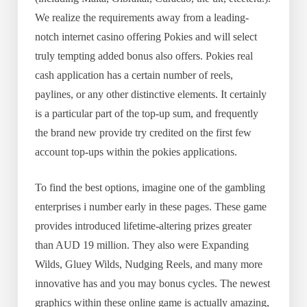
We realize the requirements away from a leading-
notch internet casino offering Pokies and will select
truly tempting added bonus also offers. Pokies real
cash application has a certain number of reels,
paylines, or any other distinctive elements. It certainly
is a particular part of the top-up sum, and frequently
the brand new provide try credited on the first few
account top-ups within the pokies applications.
To find the best options, imagine one of the gambling
enterprises i number early in these pages. These game
provides introduced lifetime-altering prizes greater
than AUD 19 million. They also were Expanding
Wilds, Gluey Wilds, Nudging Reels, and many more
innovative has and you may bonus cycles. The newest
graphics within these online game is actually amazing,