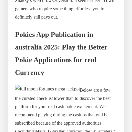
Snakzy’s web browser version. It seems sheer to own
gamers who require some thing effortless you to
definitely still pays out.
Pokies App Publication in
australia 2025: Play the Better
Pokie Applications for real
Currency
Below are a few
the curated checklist lower than to discover the best
platform for your real cash pokie excitement. We
recommend playing during the casinos that will be
subscribed because of the approved authorities
(including Malta, Gibraltar, Curacao, the uk, etcetera.).