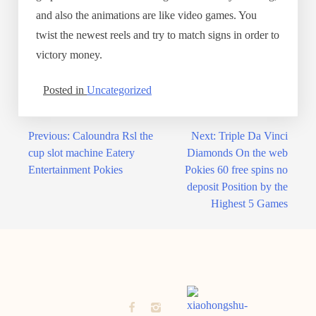
and also the animations are like video games. You
twist the newest reels and try to match signs in order to
victory money.
Posted in
Uncategorized
Previous:
Caloundra Rsl the
Next:
Triple Da Vinci
cup slot machine Eatery
Diamonds On the web
Entertainment Pokies
Pokies 60 free spins no
deposit Position by the
Highest 5 Games