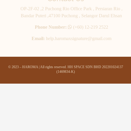
OP-2F-02 ,2 Puchong Rio Office Park , Persiaran Rio ,
Bandar Puteri ,47100 Puchong , Selangor Darul Ehsan
Phone Number:
(+60) 12-219 2522
Email:
help.haromaxsignature@gmail.com
© 2023 – HAROMA | All rights reserved. HH SPACE SDN BHD 202201024137
(1469834-K)