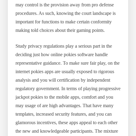
may control is the provision away from pro defense
procedures. As such, knowing the court landscape is
important for functions to make certain conformity
making told choices about their gaming points.
Study privacy regulations play a serious part in the
deciding just how online pokies software handle
representative guidance. To make sure fair play, on the
internet pokies apps are usually exposed to rigorous
analysis and you will certification by independent
regulatory government. In terms of playing progressive
jackpot pokies to the mobile apps, comfort and you
may usage of are high advantages. That have many
templates, increased security features, and you can
glamorous incentives, these apps appeal to each other
the new and knowledgeable participants. The mixture