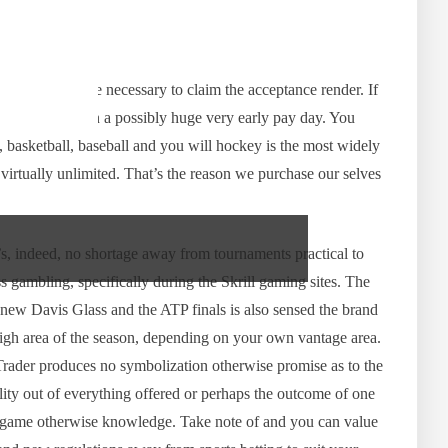
pur Malaysia.
ia.
incentive code necessary to claim the acceptance render. If
rum 诚品书局）
er can result in a possibly huge very early pay day. You
 Lumpur.
, basketball, baseball and you will hockey is the most widely
virtually unlimited. That’s the reason we purchase our selves
s, indeed, no shortage away from tournaments practical to
s gambling, specifically during the Skrill gaming sites. The
new Davis Glass and the ATP finals is also sensed the brand
gh area of the season, depending on your own vantage area.
ader produces no symbolization otherwise promise as to the
ility out of everything offered or perhaps the outcome of one
 game otherwise knowledge. Take note of and you can value