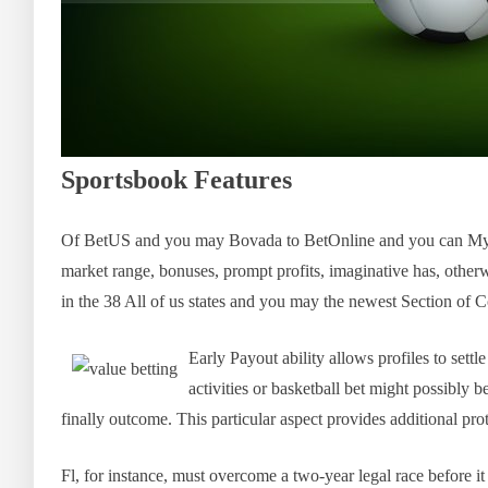
Sportsbook Features
Of BetUS and you may Bovada to BetOnline and you can MyBooki
market range, bonuses, prompt profits, imaginative has, other
in the 38 All of us states and you may the newest Section of C
Early Payout ability allows profiles to sett
activities or basketball bet might possibly 
finally outcome. This particular aspect provides additional pr
Fl, for instance, must overcome a two-year legal race before it