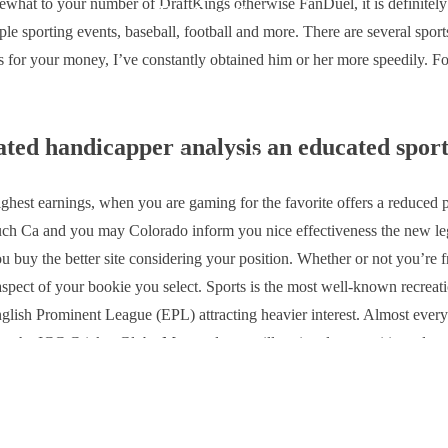
ewhat to your number of DraftKings otherwise FanDuel, it is definitely
Be Our Seller
e sporting events, baseball, football and more. There are several sport
es for your money, I’ve constantly obtained him or her more speedily. Fo
FAQ
ated handicapper analysis an educated spor
Contact Us
ighest earnings, when you are gaming for the favorite offers a reduced 
ch Ca and you may Colorado inform you nice effectiveness the new legali
ou buy the better site considering your position. Whether or not you’re f
aspect of your bookie you select. Sports is the most well-known recreat
ish Prominent League (EPL) attracting heavier interest. Almost every o
o the ICC Cricket Globe Mug and you will regional competitions draw
Headquater
No 17,Jalan KSB 16 Taman Kota Syahbandar 75200 Melaka.
 complemented because of the a great customer service team. Pages h
(+60)12-219 2522
nion offers an out in-breadth look at this growing driver, that offers 
HAROMA x Signature (Sunway Velocity)