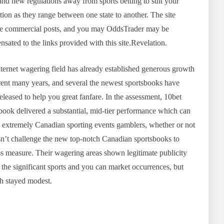
and new regulations away from sports betting to suit your
ation as they range between one state to another. The site
de commercial posts, and you may OddsTrader may be
sated to the links provided with this site.Revelation.
ternet wagering field has already established generous growth
rent many years, and several the newest sportsbooks have
eleased to help you great fanfare. In the assessment, 10bet
book delivered a substantial, mid-tier performance which can
y extremely Canadian sporting events gamblers, whether or not
sn’t challenge the new top-notch Canadian sportsbooks to
s measure. Their wagering areas shown legitimate publicity
 the significant sports and you can market occurrences, but
h stayed modest.