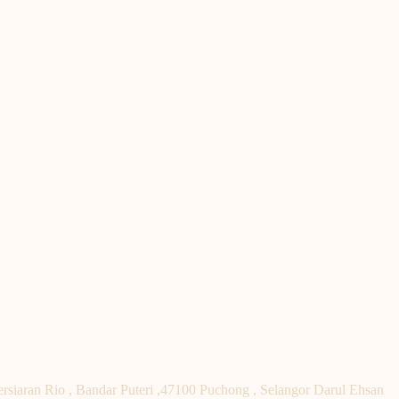
rsiaran Rio , Bandar Puteri ,47100 Puchong , Selangor Darul Ehsan