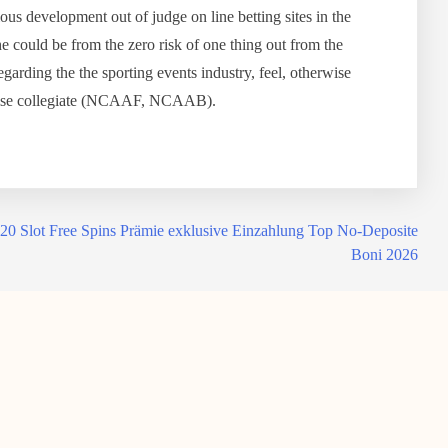
us development out of judge on line betting sites in the
 could be from the zero risk of one thing out from the
garding the the sporting events industry, feel, otherwise
erwise collegiate (NCAAF, NCAAB).
s 20 Slot Free Spins Prämie exklusive Einzahlung Top No-Deposite
Boni 2026