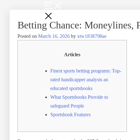
Betting Chance: Moneylines, 
Posted on
March 16, 2026
by
xtw1838798ae
Articles
Finest sports betting programs: Top-
rated handicapper analysis an
educated sportsbooks
What Sportsbooks Provide to
safeguard People
Sportsbook Features