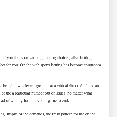
If you focus on varied gambling choices, alive betting,
rfect for you. On the web sports betting has become courtroom
 brand new selected group is at a critical direct. Such as, an
 of the a particular number out of issues, no matter what
ead of waiting for the overall game to end.
ng. Inspite of the demands, the fresh pattern for the on the