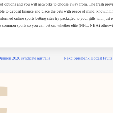
t of options and you will networks to choose away from. The fresh previo
e to deposit finance and place the bets with peace of mind, knowing he
rmed online sports betting sites try packaged to your gills with just re
e more common sports so you can bet on, whether elite (NFL, NBA) oth
pinion 2026 syndicate australia
Next:
Spielbank Hottest Fruit