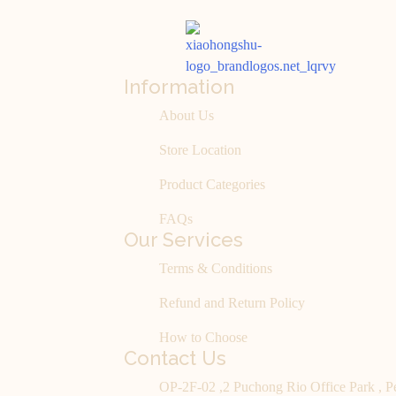
Information
About Us
Store Location
Product Categories
FAQs
Our Services
Terms & Conditions
Refund and Return Policy
How to Choose
Contact Us
OP-2F-02 ,2 Puchong Rio Office Park , Pe