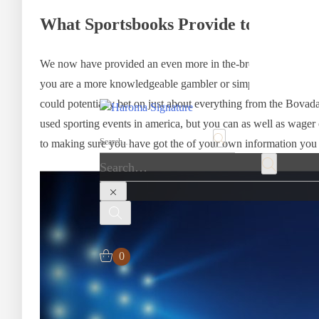
1-74, First 
What Sportsbooks Provide to safegua
Le
We now have provided an even more in the-breadth investigati
HAROMA x
you are a more knowledgeable gambler or simply just provides 
L1 01-3
could potentially bet on just about everything from the Bovada
used sporting events in america, but you can as well as wager 
to making sure you have got the of your own information you 
0