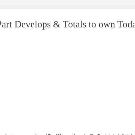
Part Develops & Totals to own Tod
Home
About Us
Shop
How to Choose
Cooperation