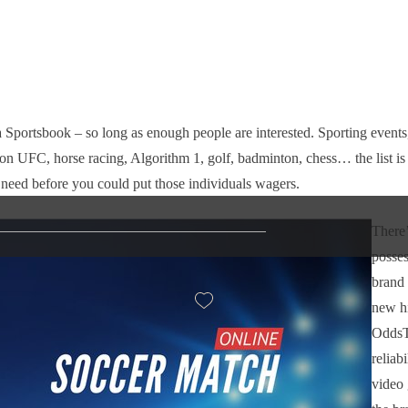
Floor, Sunway Velocity Mall, Lingkaran SV, Sunway Velocity, 55100 Kuala Lum
rd People
HAROMA x Signature (Isetan KLCC)
vel 2, Suria KLCC, Kuala Lumpur City Centre, 50888 Kuala Lumpur, Malays
on of one’s user within bet365 opinion, which shows the newest bet365 
 Signature ( The Starhill Eslite Spect
a higher chance endurance, wagering the full $step 1,five-hundred matt
4, Level 1(L115-1), Starhill Gallery, 181, Jalan Bukit Bintang, 55100 Kuala
 Sportsbook – so long as enough people are interested. Sporting events
on UFC, horse racing, Algorithm 1, golf, badminton, chess… the list is 
need before you could put those individuals wagers.
There’
posses
brand 
new hi
OddsTr
reliab
video