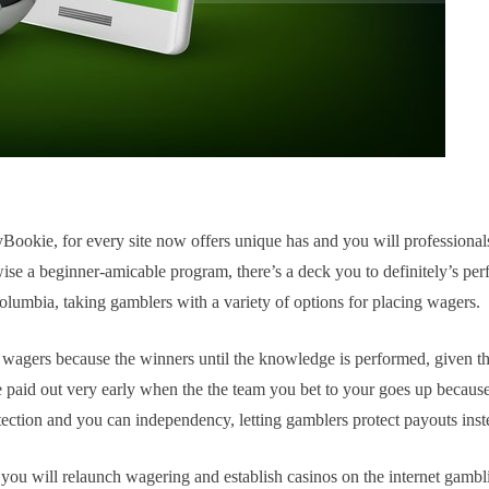
e, for every site now offers unique has and you will professionals. 
wise a beginner-amicable program, there’s a deck you to definitely’s pe
olumbia, taking gamblers with a variety of options for placing wagers.
le wagers because the winners until the knowledge is performed, given the
be paid out very early when the the team you bet to your goes up because
otection and you can independency, letting gamblers protect payouts inst
 you will relaunch wagering and establish casinos on the internet gambli