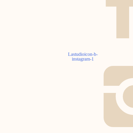
Lastudioicon-b-
instagram-1