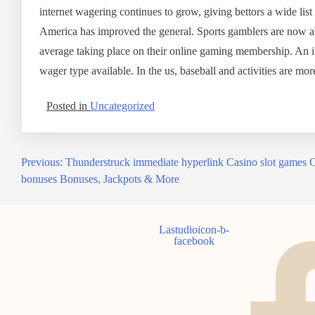
internet wagering continues to grow, giving bettors a wide lis
America has improved the general. Sports gamblers are now abl
average taking place on their online gaming membership. An info
wager type available. In the us, baseball and activities ar
Posted in
Uncategorized
Previous:
Thunderstruck immediate hyperlink Casino slot games O
Post
bonuses Bonuses, Jackpots & More
navigation
Lastudioicon-b-
facebook