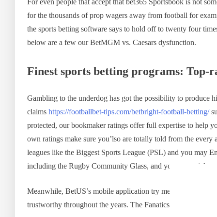
For even people that accept that bet365 Sportsbook is not som
for the thousands of prop wagers away from football for exampl
the sports betting software says to hold off to twenty four tim
below are a few our BetMGM vs. Caesars dysfunction.
Finest sports betting programs: Top-r
Gambling to the underdog has got the possibility to produce h
claims
https://footballbet-tips.com/betbright-football-betting/
su
protected, our bookmaker ratings offer full expertise to help y
own ratings make sure you’lso are totally told from the every 
leagues like the Biggest Sports League (PSL) and you may Engl
including the Rugby Community Glass, and you may cricket, t
Meanwhile, BetUS’s mobile application try member-amicable,
trustworthy throughout the years. The Fanatics Sportsbook opi