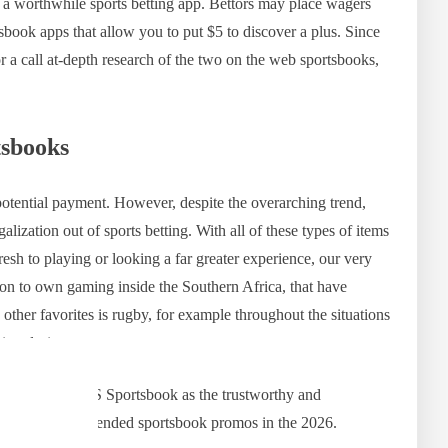
 a worthwhile sports betting app. Bettors may place wagers
sbook apps that allow you to put $5 to discover a plus.
Since
r a call at-depth research of the two on the web sportsbooks,
tsbooks
potential payment. However, despite the overarching trend,
zation out of sports betting. With all of these types of items
resh to playing or looking a far greater experience, our very
ion to own gaming inside the Southern Africa, that have
ther favorites is rugby, for example throughout the situations
ing desire.
as deemed BetUS Sportsbook as the trustworthy and
one of the recommended sportsbook promos in the 2026.