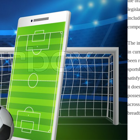
the br
legisl
inclu
compen
The in
in cur
been r
sports
satisf
it doe
posses
across
breadt