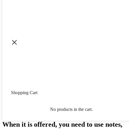
Shopping Cart
No products in the cart.
When it is offered, you need to use notes,