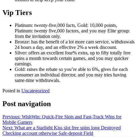
Vip Tiers
Platinum: twenty-five,000 facts, Gold: 10,000 points,
Platinum: twenty five,000 factors, and you may Elite group:
from the invitation only.
Bronze: has the benefit of a lot more cam service, withdrawals
24 hours a day, and an effective 2% a week discount.
Silver: offers an excellent four% extra, up to fifty totally free
spins a month towards certain games, and you may quicker
earnings.
Gold: raises the rebate so you’re able to 6%, gives for each
consumer an individual director, and you may tries having
same-time withdrawals.
Posted in
Uncategorized
Post navigation
Previous:
WishWin: Quick‑Fire Slots and Fast‑Track Wins for
Mobile Gamers
Next:
What are a Starlight Kiss slot free spins long Destroyed
Checking account otherwise Safe-deposit Field