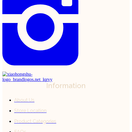
Information
About Us
Store Location
Product Categories
FAQs