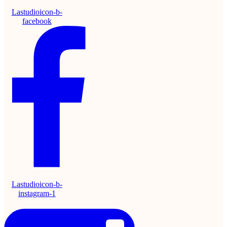
Lastudioicon-b-
facebook
Lastudioicon-b-
instagram-1