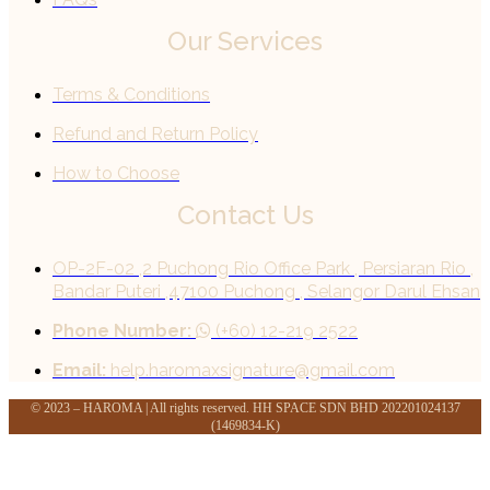
Our Services
Terms & Conditions
Refund and Return Policy
How to Choose
Contact Us
OP-2F-02 ,2 Puchong Rio Office Park , Persiaran Rio ,
Bandar Puteri ,47100 Puchong , Selangor Darul Ehsan
Phone Number:
(+60) 12-219 2522
Email:
help.haromaxsignature@gmail.com
© 2023 – HAROMA | All rights reserved. HH SPACE SDN BHD 202201024137
(1469834-K)