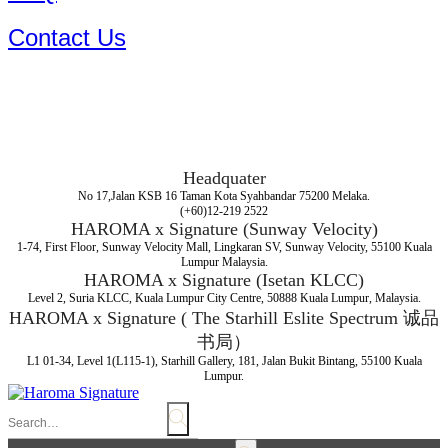
Contact Us
Headquater
No 17,Jalan KSB 16 Taman Kota Syahbandar 75200 Melaka.
(+60)12-219 2522
HAROMA x Signature (Sunway Velocity)
1-74, First Floor, Sunway Velocity Mall, Lingkaran SV, Sunway Velocity, 55100 Kuala
Lumpur Malaysia.
HAROMA x Signature (Isetan KLCC)
Level 2, Suria KLCC, Kuala Lumpur City Centre, 50888 Kuala Lumpur, Malaysia.
HAROMA x Signature ( The Starhill Eslite Spectrum 诚品
书局）
L1 01-34, Level 1(L115-1), Starhill Gallery, 181, Jalan Bukit Bintang, 55100 Kuala
Lumpur.