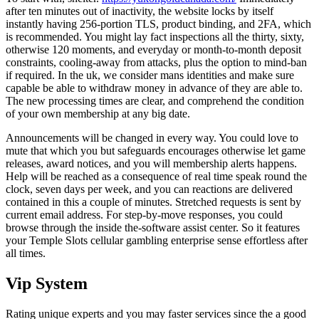
after ten minutes out of inactivity, the website locks by itself
instantly having 256-portion TLS, product binding, and 2FA, which
is recommended. You might lay fact inspections all the thirty, sixty,
otherwise 120 moments, and everyday or month-to-month deposit
constraints, cooling-away from attacks, plus the option to mind-ban
if required. In the uk, we consider mans identities and make sure
capable be able to withdraw money in advance of they are able to.
The new processing times are clear, and comprehend the condition
of your own membership at any big date.
Announcements will be changed in every way. You could love to
mute that which you but safeguards encourages otherwise let game
releases, award notices, and you will membership alerts happens.
Help will be reached as a consequence of real time speak round the
clock, seven days per week, and you can reactions are delivered
contained in this a couple of minutes. Stretched requests is sent by
current email address. For step-by-move responses, you could
browse through the inside the-software assist center. So it features
your Temple Slots cellular gambling enterprise sense effortless after
all times.
Vip System
Rating unique experts and you may faster services since the a good