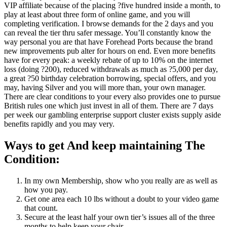
VIP affiliate because of the placing ?five hundred inside a month, to
play at least about three form of online game, and you will
completing verification. I browse demands for the 2 days and you
can reveal the tier thru safer message. You’ll constantly know the
way personal you are that have Forehead Ports because the brand
new improvements pub alter for hours on end. Even more benefits
have for every peak: a weekly rebate of up to 10% on the internet
loss (doing ?200), reduced withdrawals as much as ?5,000 per day,
a great ?50 birthday celebration borrowing, special offers, and you
may, having Silver and you will more than, your own manager.
There are clear conditions to your every also provides one to pursue
British rules one which just invest in all of them. There are 7 days
per week our gambling enterprise support cluster exists supply aside
benefits rapidly and you may very.
Ways to get And keep maintaining The
Condition:
In my own Membership, show who you really are as well as
how you pay.
Get one area each 10 lbs without a doubt to your video game
that count.
Secure at the least half your own tier’s issues all of the three
months to help keep your chair.