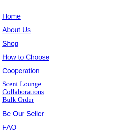
Home
About Us
Shop
How to Choose
Cooperation
Scent Lounge
Collaborations
Bulk Order
Be Our Seller
FAQ