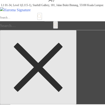
L1 01-34, Level 1(L115-1), Starhill Gallery, 181, Jalan Bukit Bintang, 55100 Kuala Lumpur.