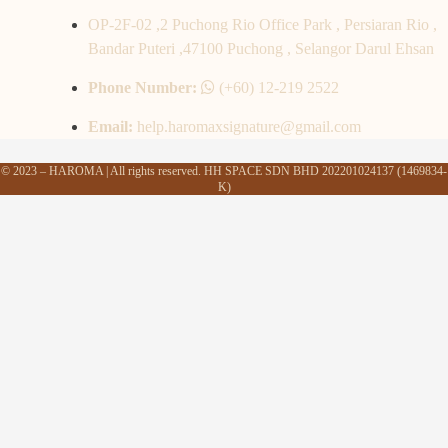
OP-2F-02 ,2 Puchong Rio Office Park , Persiaran Rio ,
Bandar Puteri ,47100 Puchong , Selangor Darul Ehsan
Phone Number:
(+60) 12-219 2522
Email:
help.haromaxsignature@gmail.com
© 2023 – HAROMA | All rights reserved. HH SPACE SDN BHD 202201024137 (1469834-
K)