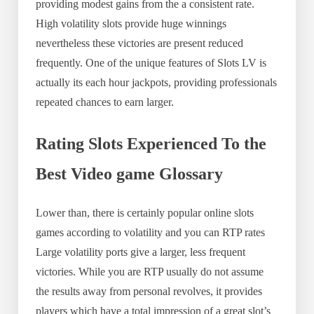
providing modest gains from the a consistent rate.
High volatility slots provide huge winnings
nevertheless these victories are present reduced
frequently. One of the unique features of Slots LV is
actually its each hour jackpots, providing professionals
repeated chances to earn larger.
Rating Slots Experienced To the
Best Video game Glossary
Lower than, there is certainly popular online slots
games according to volatility and you can RTP rates
Large volatility ports give a larger, less frequent
victories. While you are RTP usually do not assume
the results away from personal revolves, it provides
players which have a total impression of a great slot’s