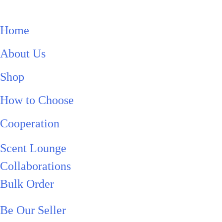
Home
About Us
Shop
How to Choose
Cooperation
Scent Lounge
Collaborations
Bulk Order
Be Our Seller