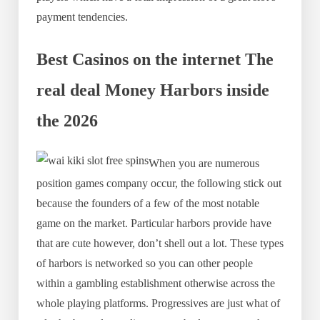
payment tendencies.
Best Casinos on the internet The
real deal Money Harbors inside
the 2026
When you are numerous
position games company occur, the following stick out
because the founders of a few of the most notable
game on the market. Particular harbors provide have
that are cute however, don’t shell out a lot. These types
of harbors is networked so you can other people
within a gambling establishment otherwise across the
whole playing platforms. Progressives are just what of