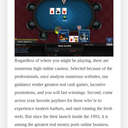
Regardless of where you might be playing, there are
numerous high online casinos. Selected because of the
professionals, once analysis numerous websites, our
guidance render greatest real cash games, lucrative
promotions, and you will fast winnings. Second, come
across your favorite paylines for those who’re to
experience modern harbors, and start rotating the fresh
reels. But since the their launch inside the 1993, it is
among the greatest real money ports online business.