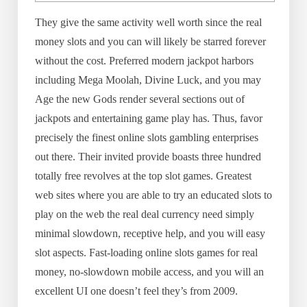
They give the same activity well worth since the real
money slots and you can will likely be starred forever
without the cost. Preferred modern jackpot harbors
including Mega Moolah, Divine Luck, and you may
Age the new Gods render several sections out of
jackpots and entertaining game play has. Thus, favor
precisely the finest online slots gambling enterprises
out there. Their invited provide boasts three hundred
totally free revolves at the top slot games.
Greatest
web sites where you are able to try an educated slots to
play on the web the real deal currency need simply
minimal slowdown, receptive help, and you will easy
slot aspects. Fast-loading online slots games for real
money, no-slowdown mobile access, and you will an
excellent UI one doesn’t feel they’s from 2009.