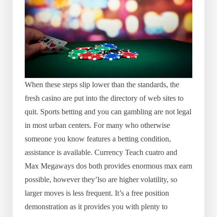
When these steps slip lower than the standards, the
fresh casino are put into the directory of web sites to
quit. Sports betting and you can gambling are not legal
in most urban centers. For many who otherwise
someone you know features a betting condition,
assistance is available. Currency Teach cuatro and
Max Megaways dos both provides enormous max earn
possible, however they’lso are higher volatility, so
larger moves is less frequent. It’s a free position
demonstration as it provides you with plenty to