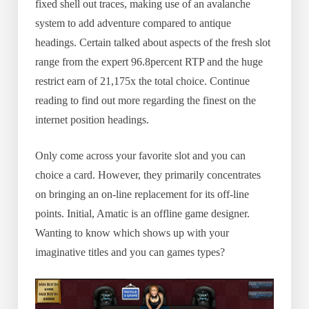
fixed shell out traces, making use of an avalanche
system to add adventure compared to antique
headings. Certain talked about aspects of the fresh slot
range from the expert 96.8percent RTP and the huge
restrict earn of 21,175x the total choice. Continue
reading to find out more regarding the finest on the
internet position headings.
Only come across your favorite slot and you can
choice a card. However, they primarily concentrates
on bringing an on-line replacement for its off-line
points. Initial, Amatic is an offline game designer.
Wanting to know which shows up with your
imaginative titles and you can games types?