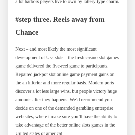
a lot harbors players live to own by lottery-type charm.
#step three. Reels away from
Chance
Next – and most likely the most significant
development of Usa slots – the fresh casino slot games
game delivered the five-reel game to participants.
Repaired jackpot slot online game payment gains on
the an inferior and more regular basis. Modern ports
discover a lot less large wins, but people victory huge
amounts after they happens. We’d recommend you
decide on one of the demanded gambling enterprise
web sites, where i make sure you’ll have the ability to
take advantage of the better online slots games in the
United states of america!