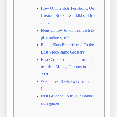
How Online slots Functions: Our
Greatest Book – wai kiki slot free
spins
Ideas on how to win real cash to
play online slots?
Rating Slots Experienced To the
Best Video game Glossary
Best Casinos on the internet The
real deal Money Harbors inside the
2026
#step three. Reels away from
Chance
First Guide to To try out Online
slots games