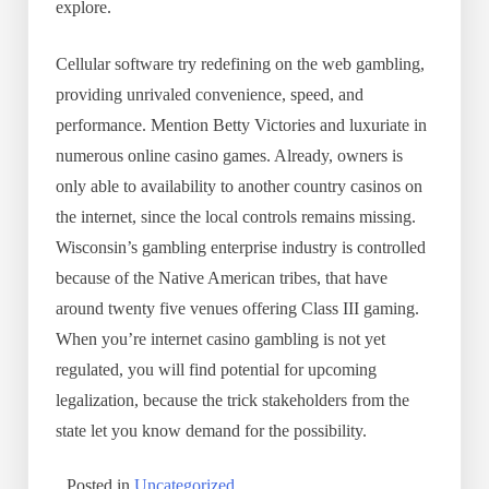
explore.
Cellular software try redefining on the web gambling,
providing unrivaled convenience, speed, and
performance. Mention Betty Victories and luxuriate in
numerous online casino games. Already, owners is
only able to availability to another country casinos on
the internet, since the local controls remains missing.
Wisconsin’s gambling enterprise industry is controlled
because of the Native American tribes, that have
around twenty five venues offering Class III gaming.
When you’re internet casino gambling is not yet
regulated, you will find potential for upcoming
legalization, because the trick stakeholders from the
state let you know demand for the possibility.
Posted in
Uncategorized