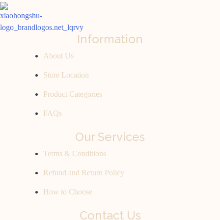
Information
About Us
Store Location
Product Categories
FAQs
Our Services
Terms & Conditions
Refund and Return Policy
How to Choose
Contact Us