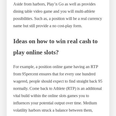
Aside from harbors, Play’n Go as well as provides
dining table video game and you will multi-athlete
possibilities. Such as, a position will be a real currency
name but still provide a no cost-play form.
Ideas on how to win real cash to
play online slots?
For example, a position online game having an RTP
from 95percent ensures that for every one hundred
wagered, people should expect to find straight back 95
normally. Come back to Athlete (RTP) is an additional
vital build within the online slots games you to
influences your potential output over time. Medium
volatility harbors struck a balance between them,