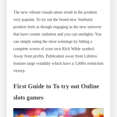
The new vibrant visuals alone result in the position
very popular. To try out the brand new Starburst
position feels as though engaging in the new universe
that have cosmic radiation and you can starlights. You
can simply rating the most winnings by hitting a
complete screen of your own Rich Wilde symbol.
Away from profits, Publication away from Lifeless
features large volatility which have a 5,000x restriction
victory.
First Guide to To try out Online
slots games