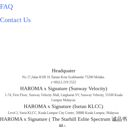
FAQ
Contact Us
Headquater
No 17,Jalan KSB 16 Taman Kota Syahbandar 75200 Melaka.
(+60)12-219 2522
HAROMA x Signature (Sunway Velocity)
1-74, First Floor, Sunway Velocity Mall, Lingkaran SV, Sunway Velocity, 55100 Kuala
Lumpur Malaysia.
HAROMA x Signature (Isetan KLCC)
Level 2, Suria KLCC, Kuala Lumpur City Centre, 50888 Kuala Lumpur, Malaysia.
HAROMA x Signature ( The Starhill Eslite Spectrum 诚品书
局）