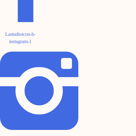
Lastudioicon-b-
instagram-1