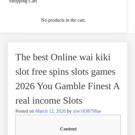
Shopping Cart
No products in the cart.
The best Online wai kiki
slot free spins slots games
2026 You Gamble Finest A
real income Slots
Posted on
March 12, 2026
by
xtw1838798ae
Content