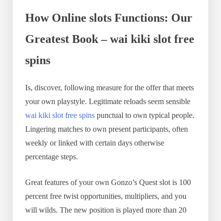
How Online slots Functions: Our
Greatest Book – wai kiki slot free
spins
Is, discover, following measure for the offer that meets
your own playstyle. Legitimate reloads seem sensible
wai kiki slot free spins
punctual to own typical people.
Lingering matches to own present participants, often
weekly or linked with certain days otherwise
percentage steps.
Great features of your own Gonzo’s Quest slot is 100
percent free twist opportunities, multipliers, and you
will wilds. The new position is played more than 20