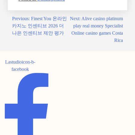
Previous:
Finest You 온라인
Next:
Alive casino platinum
Post
카지노 인센티브 2026 더
play real money Specialist
navigation
나은 인센티브 제안 평가
Online casino games Costa
Rica
Lastudioicon-b-
facebook