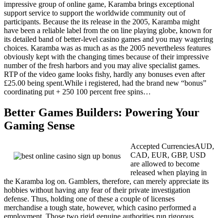
impressive group of online game, Karamba brings exceptional
support service to support the worldwide community out of
participants. Because the its release in the 2005, Karamba might
have been a reliable label from the on line playing globe, known for
its detailed band of better-level casino games and you may wagering
choices. Karamba was as much as as the 2005 nevertheless features
obviously kept with the changing times because of their impressive
number of the fresh harbors and you may alive specialist games.
RTP of the video game looks fishy, hardly any bonuses even after
£25.00 being spent.While i registered, had the brand new “bonus”
coordinating put + 250 100 percent free spins…
Better Games Builders: Powering Your
Gaming Sense
Accepted CurrenciesAUD,
CAD, EUR, GBP, USD
are allowed to become
released when playing in
the Karamba log on. Gamblers, therefore, can merely appreciate its
hobbies without having any fear of their private investigation
defense. Thus, holding one of these a couple of licenses
merchandise a tough state, however, which casino performed a
employment. Those two rigid genuine authorities run rigorous