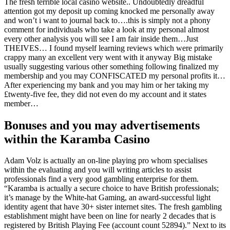
The fresh terrible local casino website.. Undoubtedly dreadful
attention got my deposit up coming knocked me personally away
and won’t i want to journal back to….this is simply not a phony
comment for individuals who take a look at my personal almost
every other analysis you will see I am fair inside them…Just
THEIVES… I found myself learning reviews which were primarily
crappy many an excellent very went with it anyway Big mistake
usually suggesting various other something following finalized my
membership and you may CONFISCATED my personal profits it…
After experiencing my bank and you may him or her taking my
£twenty-five fee, they did not even do my account and it states
member…
Bonuses and you may advertisements
within the Karamba Casino
Adam Volz is actually an on-line playing pro whom specialises
within the evaluating and you will writing articles to assist
professionals find a very good gambling enterprise for them.
“Karamba is actually a secure choice to have British professionals;
it’s manage by the White-hat Gaming, an award-successful light
identity agent that have 30+ sister internet sites. The fresh gambling
establishment might have been on line for nearly 2 decades that is
registered by British Playing Fee (account count 52894).” Next to its