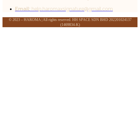
Email:
help.haromaxsignature@gmail.com
© 2023 – HAROMA | All rights reserved. HH SPACE SDN BHD 202201024137
(1469834-K)