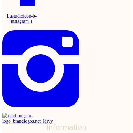
Lastudioicon-b-
instagram-1
Information