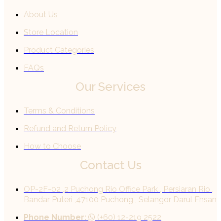
About Us
Store Location
Product Categories
FAQs
Our Services
Terms & Conditions
Refund and Return Policy
How to Choose
Contact Us
OP-2F-02 ,2 Puchong Rio Office Park , Persiaran Rio ,
Bandar Puteri ,47100 Puchong , Selangor Darul Ehsan
Phone Number:
(+60) 12-219 2522