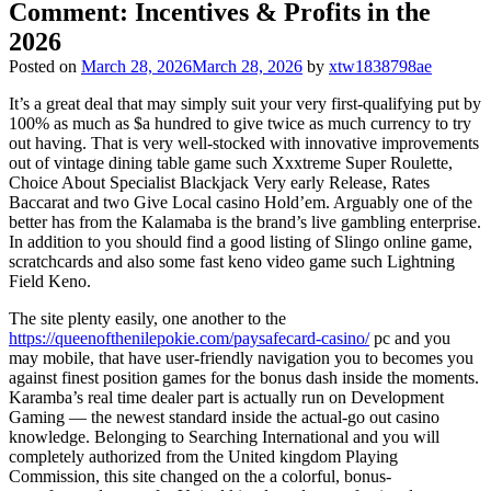
Comment: Incentives & Profits in the
2026
Posted on
March 28, 2026
March 28, 2026
by
xtw1838798ae
It’s a great deal that may simply suit your very first-qualifying put by
100% as much as $a hundred to give twice as much currency to try
out having. That is very well-stocked with innovative improvements
out of vintage dining table game such Xxxtreme Super Roulette,
Choice About Specialist Blackjack Very early Release, Rates
Baccarat and two Give Local casino Hold’em. Arguably one of the
better has from the Kalamaba is the brand’s live gambling enterprise.
In addition to you should find a good listing of Slingo online game,
scratchcards and also some fast keno video game such Lightning
Field Keno.
The site plenty easily, one another to the
https://queenofthenilepokie.com/paysafecard-casino/
pc and you
may mobile, that have user-friendly navigation you to becomes you
against finest position games for the bonus dash inside the moments.
Karamba’s real time dealer part is actually run on Development
Gaming — the newest standard inside the actual-go out casino
knowledge. Belonging to Searching International and you will
completely authorized from the United kingdom Playing
Commission, this site changed on the a colorful, bonus-