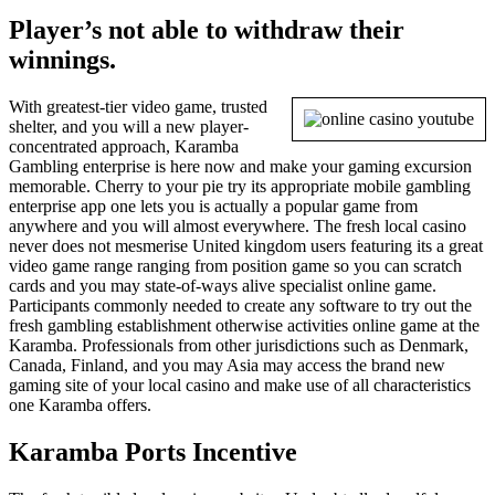
Player’s not able to withdraw their
winnings.
With greatest-tier video game, trusted
shelter, and you will a new player-
concentrated approach, Karamba
Gambling enterprise is here now and make your gaming excursion
memorable. Cherry to your pie try its appropriate mobile gambling
enterprise app one lets you is actually a popular game from
anywhere and you will almost everywhere. The fresh local casino
never does not mesmerise United kingdom users featuring its a great
video game range ranging from position game so you can scratch
cards and you may state-of-ways alive specialist online game.
Participants commonly needed to create any software to try out the
fresh gambling establishment otherwise activities online game at the
Karamba. Professionals from other jurisdictions such as Denmark,
Canada, Finland, and you may Asia may access the brand new
gaming site of your local casino and make use of all characteristics
one Karamba offers.
Karamba Ports Incentive