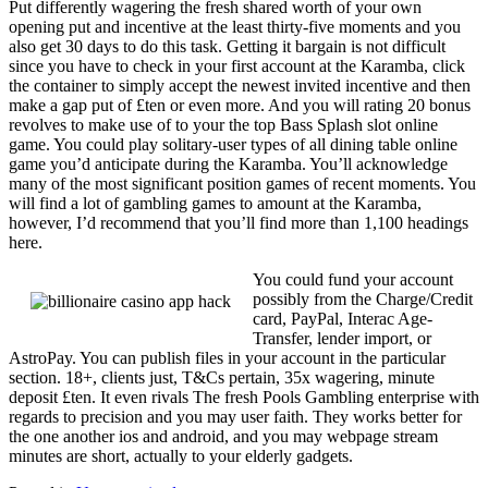
Put differently wagering the fresh shared worth of your own
opening put and incentive at the least thirty-five moments and you
also get 30 days to do this task. Getting it bargain is not difficult
since you have to check in your first account at the Karamba, click
the container to simply accept the newest invited incentive and then
make a gap put of £ten or even more. And you will rating 20 bonus
revolves to make use of to your the top Bass Splash slot online
game. You could play solitary-user types of all dining table online
game you’d anticipate during the Karamba. You’ll acknowledge
many of the most significant position games of recent moments. You
will find a lot of gambling games to amount at the Karamba,
however, I’d recommend that you’ll find more than 1,100 headings
here.
You could fund your account
possibly from the Charge/Credit
card, PayPal, Interac Age-
Transfer, lender import, or
AstroPay. You can publish files in your account in the particular
section. 18+, clients just, T&Cs pertain, 35x wagering, minute
deposit £ten. It even rivals The fresh Pools Gambling enterprise with
regards to precision and you may user faith. They works better for
the one another ios and android, and you may webpage stream
minutes are short, actually to your elderly gadgets.