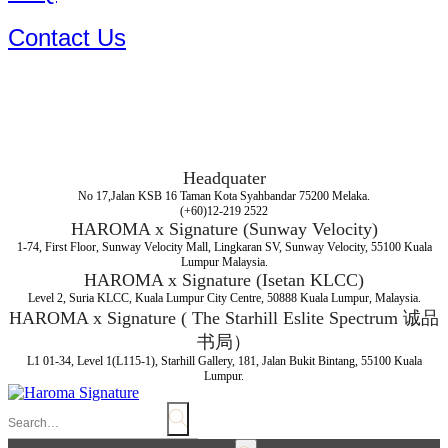
Contact Us
Headquater
No 17,Jalan KSB 16 Taman Kota Syahbandar 75200 Melaka.
(+60)12-219 2522
HAROMA x Signature (Sunway Velocity)
1-74, First Floor, Sunway Velocity Mall, Lingkaran SV, Sunway Velocity, 55100 Kuala
Lumpur Malaysia.
HAROMA x Signature (Isetan KLCC)
Level 2, Suria KLCC, Kuala Lumpur City Centre, 50888 Kuala Lumpur, Malaysia.
HAROMA x Signature ( The Starhill Eslite Spectrum 诚品
书局）
L1 01-34, Level 1(L115-1), Starhill Gallery, 181, Jalan Bukit Bintang, 55100 Kuala
Lumpur.