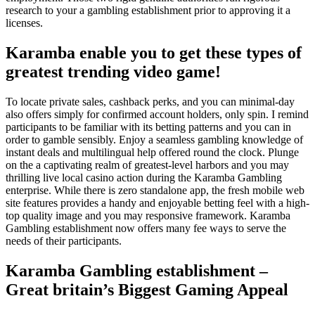
research to your a gambling establishment prior to approving it a
licenses.
Karamba enable you to get these types of
greatest trending video game!
To locate private sales, cashback perks, and you can minimal-day
also offers simply for confirmed account holders, only spin. I remind
participants to be familiar with its betting patterns and you can in
order to gamble sensibly. Enjoy a seamless gambling knowledge of
instant deals and multilingual help offered round the clock. Plunge
on the a captivating realm of greatest-level harbors and you may
thrilling live local casino action during the Karamba Gambling
enterprise. While there is zero standalone app, the fresh mobile web
site features provides a handy and enjoyable betting feel with a high-
top quality image and you may responsive framework. Karamba
Gambling establishment now offers many fee ways to serve the
needs of their participants.
Karamba Gambling establishment –
Great britain’s Biggest Gaming Appeal