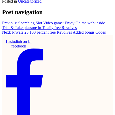
Posted in
Uncategorized
Post navigation
Previous:
Scorching Slot Video game: Enjoy On the web inside
Trial & Take pleasure in Totally free Revolves
Next:
Private 25 100 percent free Revolves Added bonus Codes
Lastudioicon-b-
facebook