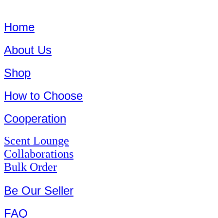
Home
About Us
Shop
How to Choose
Cooperation
Scent Lounge
Collaborations
Bulk Order
Be Our Seller
FAQ