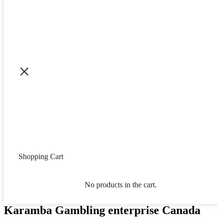
Shopping Cart
No products in the cart.
Karamba Gambling enterprise Canada