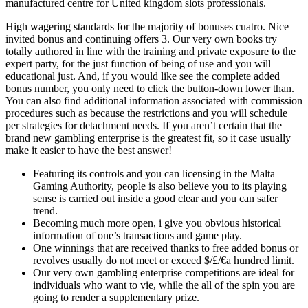
manufactured centre for United kingdom slots professionals.
High wagering standards for the majority of bonuses cuatro. Nice
invited bonus and continuing offers 3. Our very own books try
totally authored in line with the training and private exposure to the
expert party, for the just function of being of use and you will
educational just. And, if you would like see the complete added
bonus number, you only need to click the button-down lower than.
You can also find additional information associated with commission
procedures such as because the restrictions and you will schedule
per strategies for detachment needs. If you aren’t certain that the
brand new gambling enterprise is the greatest fit, so it case usually
make it easier to have the best answer!
Featuring its controls and you can licensing in the Malta
Gaming Authority, people is also believe you to its playing
sense is carried out inside a good clear and you can safer
trend.
Becoming much more open, i give you obvious historical
information of one’s transactions and game play.
One winnings that are received thanks to free added bonus or
revolves usually do not meet or exceed $/£/€a hundred limit.
Our very own gambling enterprise competitions are ideal for
individuals who want to vie, while the all of the spin you are
going to render a supplementary prize.