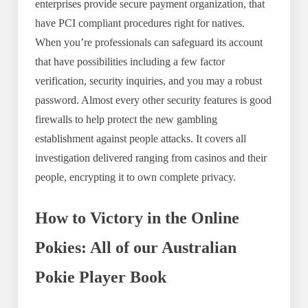
enterprises provide secure payment organization, that
have PCI compliant procedures right for natives.
When you’re professionals can safeguard its account
that have possibilities including a few factor
verification, security inquiries, and you may a robust
password. Almost every other security features is good
firewalls to help protect the new gambling
establishment against people attacks. It covers all
investigation delivered ranging from casinos and their
people, encrypting it to own complete privacy.
How to Victory in the Online
Pokies: All of our Australian
Pokie Player Book