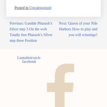
Posted in
Uncategorized
Previous:
Gamble Pharaoh’s
Next:
Queen of your Nile
Post
Silver step 3 On the web
Harbors How to play and
navigation
Totally free Pharaoh’s Silver
you will winnings?
step three Position
Lastudioicon-b-
facebook