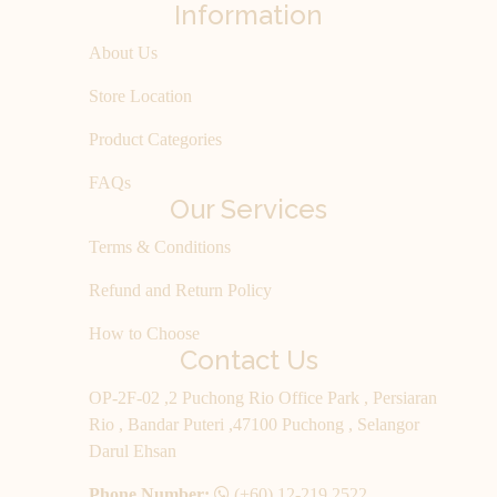
Information
About Us
Store Location
Product Categories
FAQs
Our Services
Terms & Conditions
Refund and Return Policy
How to Choose
Contact Us
OP-2F-02 ,2 Puchong Rio Office Park , Persiaran
Rio , Bandar Puteri ,47100 Puchong , Selangor
Darul Ehsan
Phone Number:
(+60) 12-219 2522