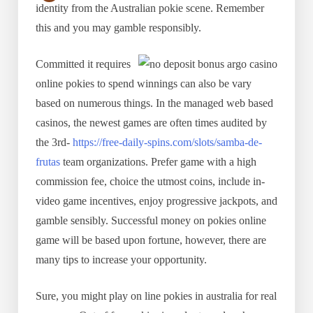
identity from the Australian pokie scene. Remember
this and you may gamble responsibly.
Committed it requires
online pokies to spend winnings can also be vary
based on numerous things. In the managed web based
casinos, the newest games are often times audited by
the 3rd-
https://free-daily-spins.com/slots/samba-de-
frutas
team organizations. Prefer game with a high
commission fee, choice the utmost coins, include in-
video game incentives, enjoy progressive jackpots, and
gamble sensibly. Successful money on pokies online
game will be based upon fortune, however, there are
many tips to increase your opportunity.
Sure, you might play on line pokies in australia for real