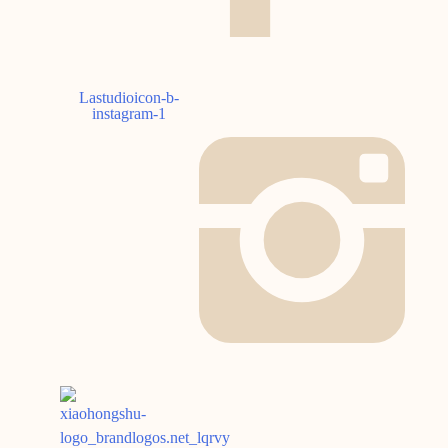
Lastudioicon-b-
instagram-1