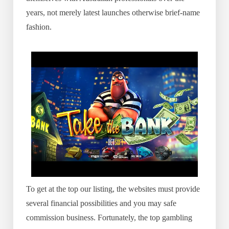
years, not merely latest launches otherwise brief-name
fashion.
To get at the top our listing, the websites must provide
several financial possibilities and you may safe
commission business. Fortunately, the top gambling