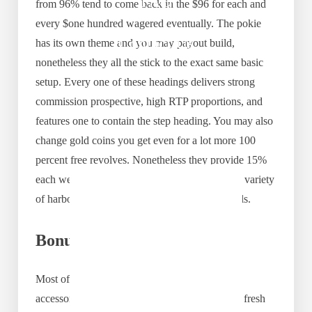
FAQ
from 96% tend to come back in the $96 for each and
every $one hundred wagered eventually.
The pokie
Contact Us
has its own theme and you may payout build,
nonetheless they all the stick to the exact same basic
setup. Every one of these headings delivers strong
commission prospective, high RTP proportions, and
features one to contain the step heading. You may also
change gold coins you get even for a lot more 100
percent free revolves. Nonetheless they provide 15%
Headquater
each week cashbacks to $4,500, plus work at a variety
No 17,Jalan KSB 16 Taman Kota Syahbandar
of harbors tournaments having grand prize pools.
75200 Melaka.
(+60)12-219 2522
HAROMA x Signature (Sunway
Bonus Pick Pokies
Velocity)
1-74, First Floor, Sunway Velocity Mall, Lingkaran
SV, Sunway Velocity, 55100 Kuala Lumpur
Most of these icons is depicted just like brooch
Malaysia.
accessories parts, Yonibet is quickly getting the fresh
HAROMA x Signature (Isetan