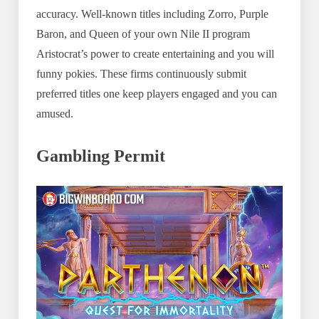
accuracy. Well-known titles including Zorro, Purple
Baron, and Queen of your own Nile II program
Aristocrat’s power to create entertaining and you will
funny pokies. These firms continuously submit
preferred titles one keep players engaged and you can
amused.
Gambling Permit