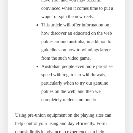
convinced when it comes time to put a
wager or spin the new reels.
This article will offer information on
how discover an educated on the web
pokies around australia, in addition to
guidelines on how to winnings larger
from the such video game.
Australian people even more prioritise
speed with regards to withdrawals,
particularly when to try out genuine
pokies on the web, and then we
completely understand one to.
Using pre-union equipment on the playing sites can
help control your using and day efficiently. Form
deposit limits in advance to experience can help