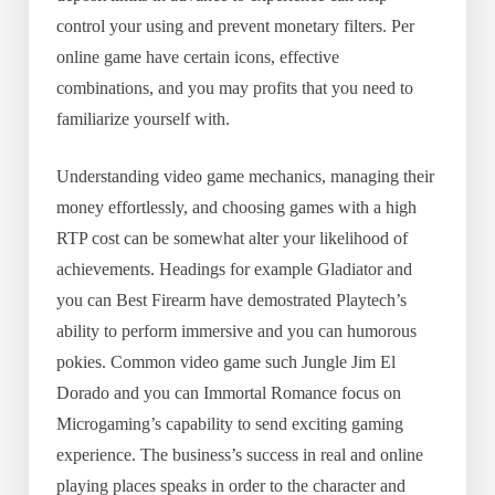
control your using and prevent monetary filters. Per
online game have certain icons, effective
combinations, and you may profits that you need to
familiarize yourself with.
Understanding video game mechanics, managing their
money effortlessly, and choosing games with a high
RTP cost can be somewhat alter your likelihood of
achievements. Headings for example Gladiator and
you can Best Firearm have demostrated Playtech’s
ability to perform immersive and you can humorous
pokies. Common video game such Jungle Jim El
Dorado and you can Immortal Romance focus on
Microgaming’s capability to send exciting gaming
experience. The business’s success in real and online
playing places speaks in order to the character and