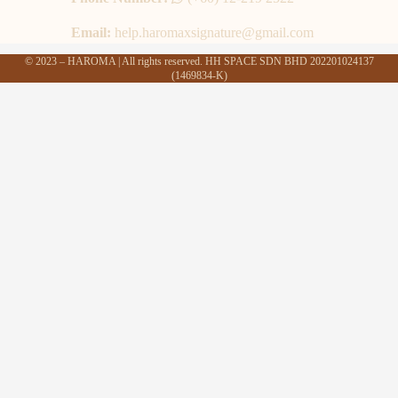
Email:
help.haromaxsignature@gmail.com
© 2023 – HAROMA | All rights reserved. HH SPACE SDN BHD 202201024137
(1469834-K)