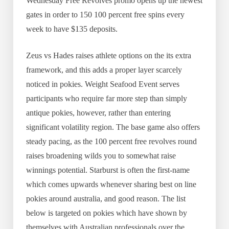
Wednesday Free Revolves promo opens up the newest
gates in order to 150 100 percent free spins every
week to have $135 deposits.
Zeus vs Hades raises athlete options on the its extra
framework, and this adds a proper layer scarcely
noticed in pokies. Weight Seafood Event serves
participants who require far more step than simply
antique pokies, however, rather than entering
significant volatility region. The base game also offers
steady pacing, as the 100 percent free revolves round
raises broadening wilds you to somewhat raise
winnings potential. Starburst is often the first-name
which comes upwards whenever sharing best on line
pokies around australia, and good reason. The list
below is targeted on pokies which have shown by
themselves with Australian professionals over the