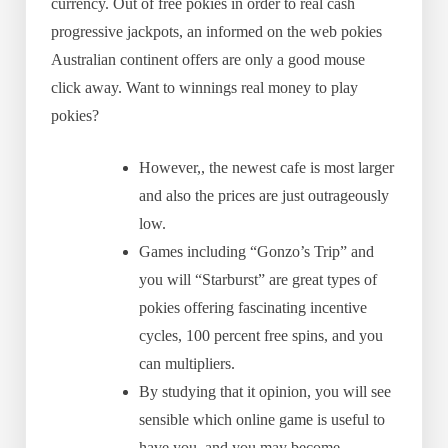
currency. Out of free pokies in order to real cash
progressive jackpots, an informed on the web pokies
Australian continent offers are only a good mouse
click away. Want to winnings real money to play
pokies?
However,, the newest cafe is most larger
and also the prices are just outrageously
low.
Games including “Gonzo’s Trip” and
you will “Starburst” are great types of
pokies offering fascinating incentive
cycles, 100 percent free spins, and you
can multipliers.
By studying that it opinion, you will see
sensible which online game is useful to
have you, and you may become