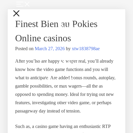
Finest Bien au Pokies
Home
Online casinos
About Us
Posted on
March 27, 2026
by
xtw1838798ae
After you’lso are happy to wager real, you’ll already
Shop
know how the video game functions and you will
what to anticipate. Are added bonus rounds, autoplay,
How to Choose
gamble possibilities, or max wagers—all the as
opposed to spending money. Ideal for trying out new
Cooperation
features, investigating other video game, or perhaps
passageway day instead of tension.
Be Our Seller
Such as, a casino game having an enthusiastic RTP