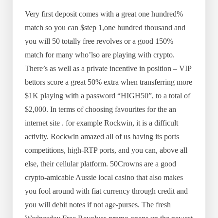
Very first deposit comes with a great one hundred%
match so you can $step 1,one hundred thousand and
you will 50 totally free revolves or a good 150%
match for many who’lso are playing with crypto.
There’s as well as a private incentive in position – VIP
bettors score a great 50% extra when transferring more
$1K playing with a password “HIGH50”, to a total of
$2,000. In terms of choosing favourites for the an
internet site . for example Rockwin, it is a difficult
activity. Rockwin amazed all of us having its ports
competitions, high-RTP ports, and you can, above all
else, their cellular platform. 50Crowns are a good
crypto-amicable Aussie local casino that also makes
you fool around with fiat currency through credit and
you will debit notes if not age-purses. The fresh