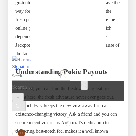
go-to destination for participants who want to have the
KLCC)
way forward for cellular gambling. The higher the
Level 2, Suria KLCC, Kuala Lumpur City Centre,
50888 Kuala Lumpur, Malaysia.
fresh payment commission, the greater favorable the
HAROMA x Signature ( The
online game’s chances are high for the pro. Which
Starhill Eslite Spectrum 诚品书
depends, since the online giving alter frequently.
局）
Jackpot pokies try the most preferred genre because of
L1 01-34, Level 1(L115-1), Starhill Gallery, 181,
the fantastic honours shared.
Jalan Bukit Bintang, 55100 Kuala Lumpur.
Understanding Pokie Payouts
Very first, you can find the fresh winning features.
Right here, the fresh adventure never ever goes out,
and each twist keeps the new vow away from an
existence-changing victory. Ask a friend and you can
secure incentive dollars Aristocrat’s dedication to
delivering best-notch feel makes it a well known
0