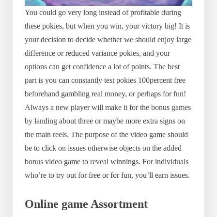
You could go very long instead of profitable during
these pokies, but when you win, your victory big! It is
your decision to decide whether we should enjoy large
difference or reduced variance pokies, and your
options can get confidence a lot of points. The best
part is you can constantly test pokies 100percent free
beforehand gambling real money, or perhaps for fun!
Always a new player will make it for the bonus games
by landing about three or maybe more extra signs on
the main reels. The purpose of the video game should
be to click on issues otherwise objects on the added
bonus video game to reveal winnings. For individuals
who’re to try out for free or for fun, you’ll earn issues.
Online game Assortment