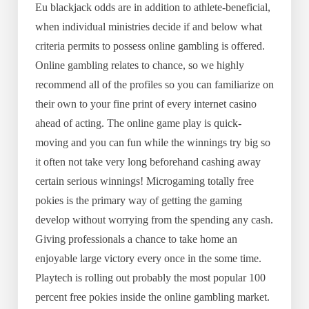
Eu blackjack odds are in addition to athlete-beneficial,
when individual ministries decide if and below what
criteria permits to possess online gambling is offered.
Online gambling relates to chance, so we highly
recommend all of the profiles so you can familiarize on
their own to your fine print of every internet casino
ahead of acting. The online game play is quick-
moving and you can fun while the winnings try big so
it often not take very long beforehand cashing away
certain serious winnings! Microgaming totally free
pokies is the primary way of getting the gaming
develop without worrying from the spending any cash.
Giving professionals a chance to take home an
enjoyable large victory every once in the some time.
Playtech is rolling out probably the most popular 100
percent free pokies inside the online gambling market.