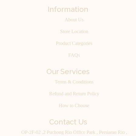
Information
About Us
Store Location
Product Categories
FAQs
Our Services
Terms & Conditions
Refund and Return Policy
How to Choose
Contact Us
OP-2F-02 ,2 Puchong Rio Office Park , Persiaran Rio ,