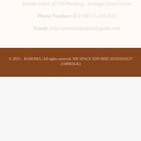
Bandar Puteri ,47100 Puchong , Selangor Darul Ehsan
Phone Number:
(+60) 12-219 2522
Email:
help.haromaxsignature@gmail.com
© 2023 – HAROMA | All rights reserved. HH SPACE SDN BHD 202201024137
(1469834-K)