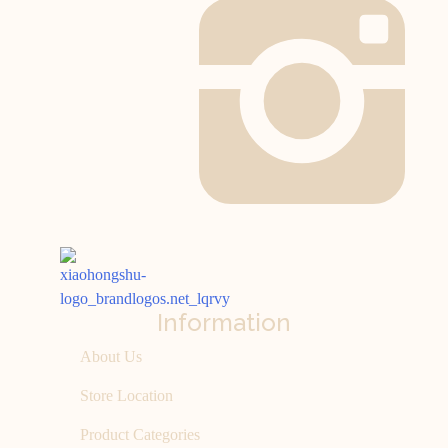
Information
About Us
Store Location
Product Categories