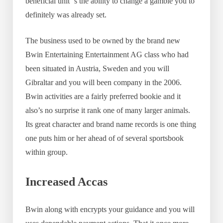
beneficial unit ‘s the ability to change a gamble you to
definitely was already set.
The business used to be owned by the brand new
Bwin Entertaining Entertainment AG class who had
been situated in Austria, Sweden and you will
Gibraltar and you will been company in the 2006.
Bwin activities are a fairly preferred bookie and it
also’s no surprise it rank one of many larger animals.
Its great character and brand name records is one thing
one puts him or her ahead of of several sportsbook
within group.
Increased Accas
Bwin along with encrypts your guidance and you will