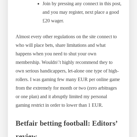
Join by pressing any connect in this post,
and you may register, next place a good
£20 wager.
Almost every other regulations on the site connect to
who will place bets, share limitations and what
happens when you need to shut your own
membership. Wouldn\’t highly recommend they to
own serious handicappers, let-alone one type of high-
rollers. I was gaming few many EUR per online game
from the extremely for month or two (zero arbitrages
or one plan) and it abruptly limited my personal
gaming restrict in order to lower than 1 EUR.
Betfair betting football: Editors’
review