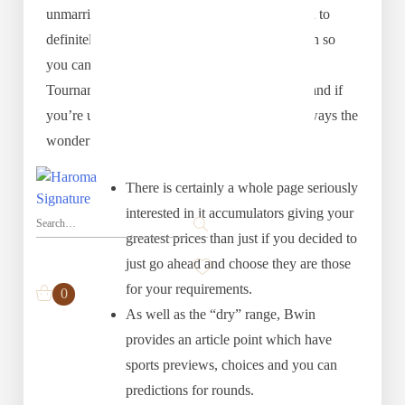
unmarried wager that is just and then make you to
KLCC)
Level 2, Suria KLCC, Kuala Lumpur City Centre,
definitely options, for example, Lewis Hamilton so
50888 Kuala Lumpur, Malaysia.
you can winnings the brand new F1 Driver’s
HAROMA x Signature ( The
Tournament. Legislation get a bit complicated and if
Starhill Eslite Spectrum 诚品书
you’re unclear from the some thing, there is always the
局）
wonderful customer support to contact.
L1 01-34, Level 1(L115-1), Starhill Gallery, 181,
Jalan Bukit Bintang, 55100 Kuala Lumpur.
There is certainly a whole page seriously
interested in it accumulators giving your
greatest prices than just if you decided to
just go ahead and choose they are those
for your requirements.
0
As well as the “dry” range, Bwin
provides an article point which have
sports previews, choices and you can
predictions for rounds.