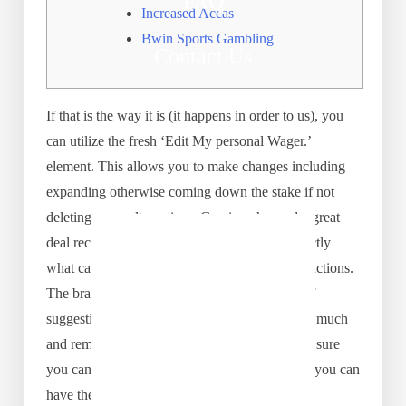
FAQ
Increased Accas
Bwin Sports Gambling
Contact Us
If that is the way it is (it happens in order to us), you
can utilize the fresh ‘Edit My personal Wager.’
element. This allows you to make changes including
expanding otherwise coming down the stake if not
deleting some alternatives. Gaming changed a great
Headquater
deal recently and it’s really essential know exactly
No 17,Jalan KSB 16 Taman Kota Syahbandar
75200 Melaka.
what can be obtained and exactly how they functions.
(+60)12-219 2522
The brand new Bwin web site provides a lot of
HAROMA x Signature (Sunway
suggestions therefore that will make it easier to much
Velocity)
and remember, in the event the nonetheless not sure
1-74, First Floor, Sunway Velocity Mall, Lingkaran
SV, Sunway Velocity, 55100 Kuala Lumpur
you can simply explore its customer service so you can
Malaysia.
have the address you require. There’s the new
HAROMA x Signature (Isetan