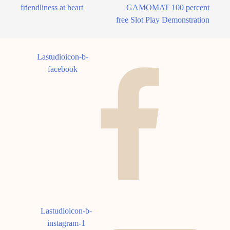
friendliness at heart
GAMOMAT 100 percent
free Slot Play Demonstration
Lastudioicon-b-
facebook
Lastudioicon-b-
instagram-1