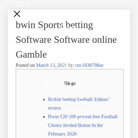
bwin Sports betting
Home
Software Software online
About Us
Gamble
Shop
Posted on
March 13, 2026
by
xtw1838798ae
How to Choose
Blogs
Betfair betting football: Editors’
Cooperation
review
Bwin £20 100 percent free Football
Be Our Seller
Choice Invited Bonus In the
February 2026