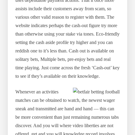
uses dependable payment actions. That it once more
assists include their customers away from scam, so
various other valid reason to register with them. The
website indicates perhaps the cash-out figure try more
than otherwise using your stake via tones. Eco-friendly
setting the cash aside profile try higher and you can
reddish one to it’s less than. Cash out is available on
solitary bets, Multiple bets, pre-enjoy bets and real
time playing. Just come across the fresh ‘Cash-out’ key
to see if they’s available on their knowledge.
Whenever an activities
matches can be obtained to watch, the newest wager
sneak and transmitted are hand and hand — this can
be more convenient than just remaining numerous tabs
discover. And you will where video liberties are not
offered, get and you will knowledge record involves