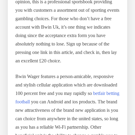
opinion, this is a professional sportsbook providing
you with customers a assortment out of sporting events
gambling choices. For those who don’t have a free
account with Bwin Uk, it’s one thing we indicates
doing since the acceptance extra form you have
absolutely nothing to lose. Sign up because of the
pressing one link in this article, and check in, then lay
an excellent £20 choice.
Bwin Wager features a person-amicable, responsive
and stylish cellular application which are downloaded
100 percent free and you may rapidly so
betfair betting
football
you can Android and ios products. The brand
new attractiveness of the brand new application is you
can choice from anywhere in the united states, so long
as you has a reliable Wi-Fi partnership. Other