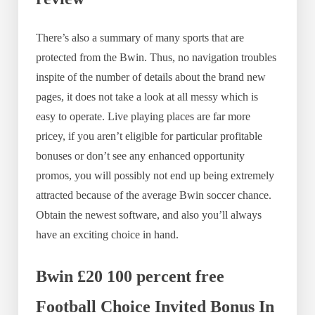
There’s also a summary of many sports that are
protected from the Bwin. Thus, no navigation troubles
inspite of the number of details about the brand new
pages, it does not take a look at all messy which is
easy to operate. Live playing places are far more
pricey, if you aren’t eligible for particular profitable
bonuses or don’t see any enhanced opportunity
promos, you will possibly not end up being extremely
attracted because of the average Bwin soccer chance.
Obtain the newest software, and also you’ll always
have an exciting choice in hand.
Bwin £20 100 percent free
Football Choice Invited Bonus In