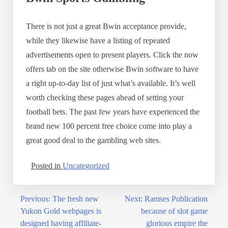
There is not just a great Bwin acceptance provide,
while they likewise have a listing of repeated
advertisements open to present players. Click the now
offers tab on the site otherwise Bwin software to have
a right up-to-day list of just what’s available. It’s well
worth checking these pages ahead of setting your
football bets. The past few years have experienced the
brand new 100 percent free choice come into play a
great good deal to the gambling web sites.
Posted in
Uncategorized
Previous:
The fresh new
Next:
Ramses Publication
Post
Yukon Gold webpages is
because of slot game
navigation
designed having affiliate-
glorious empire the