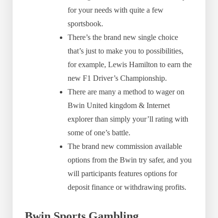
for your needs with quite a few
sportsbook.
There’s the brand new single choice
that’s just to make you to possibilities,
for example, Lewis Hamilton to earn the
new F1 Driver’s Championship.
There are many a method to wager on
Bwin United kingdom & Internet
explorer than simply your’ll rating with
some of one’s battle.
The brand new commission available
options from the Bwin try safer, and you
will participants features options for
deposit finance or withdrawing profits.
Bwin Sports Gambling