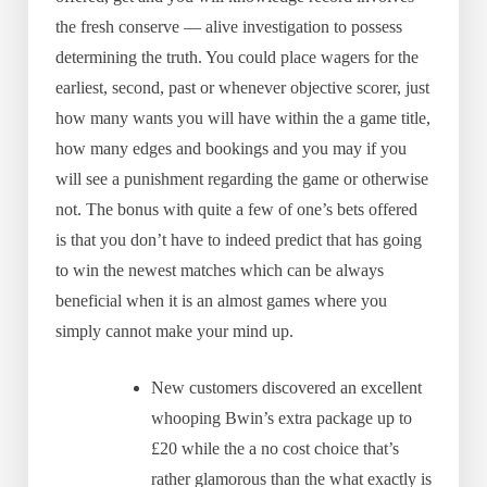
the fresh conserve — alive investigation to possess
determining the truth. You could place wagers for the
earliest, second, past or whenever objective scorer, just
how many wants you will have within the a game title,
how many edges and bookings and you may if you
will see a punishment regarding the game or otherwise
not. The bonus with quite a few of one’s bets offered
is that you don’t have to indeed predict that has going
to win the newest matches which can be always
beneficial when it is an almost games where you
simply cannot make your mind up.
New customers discovered an excellent
whooping Bwin’s extra package up to
£20 while the a no cost choice that’s
rather glamorous than the what exactly is