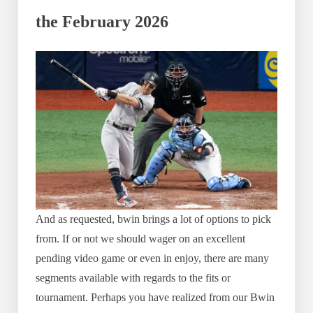
the February 2026
And as requested, bwin brings a lot of options to pick
from. If or not we should wager on an excellent
pending video game or even in enjoy, there are many
segments available with regards to the fits or
tournament. Perhaps you have realized from our Bwin